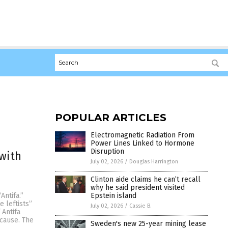
POPULAR ARTICLES
Electromagnetic Radiation From
Power Lines Linked to Hormone
Disruption
 with
July 02, 2026
/
Douglas Harrington
Clinton aide claims he can’t recall
why he said president visited
Epstein island
Antifa.”
 leftists”
July 02, 2026
/
Cassie B.
 Antifa
 cause. The
Sweden's new 25-year mining lease