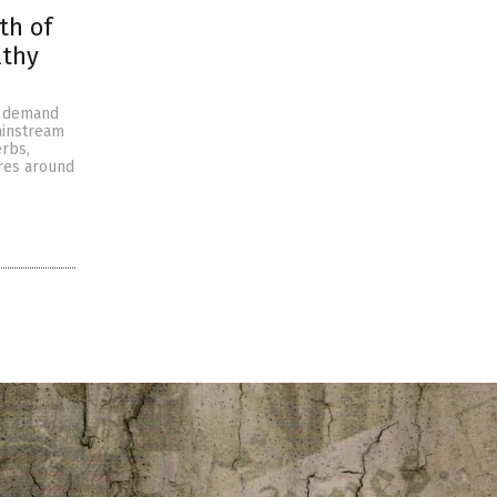
th of
lthy
g demand
ainstream
erbs,
ures around