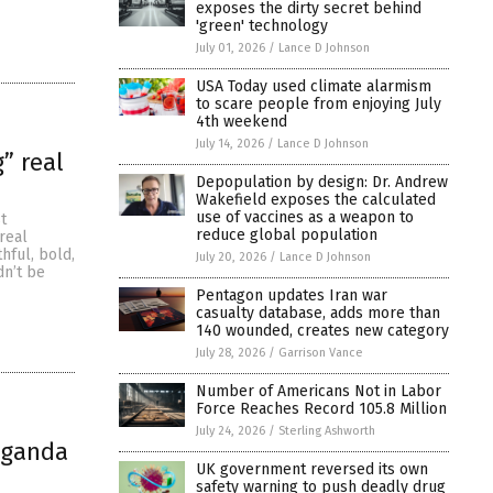
exposes the dirty secret behind
'green' technology
July 01, 2026
/
Lance D Johnson
USA Today used climate alarmism
to scare people from enjoying July
4th weekend
July 14, 2026
/
Lance D Johnson
” real
Depopulation by design: Dr. Andrew
Wakefield exposes the calculated
use of vaccines as a weapon to
t
reduce global population
real
hful, bold,
July 20, 2026
/
Lance D Johnson
dn’t be
Pentagon updates Iran war
casualty database, adds more than
140 wounded, creates new category
July 28, 2026
/
Garrison Vance
Number of Americans Not in Labor
Force Reaches Record 105.8 Million
July 24, 2026
/
Sterling Ashworth
paganda
UK government reversed its own
safety warning to push deadly drug