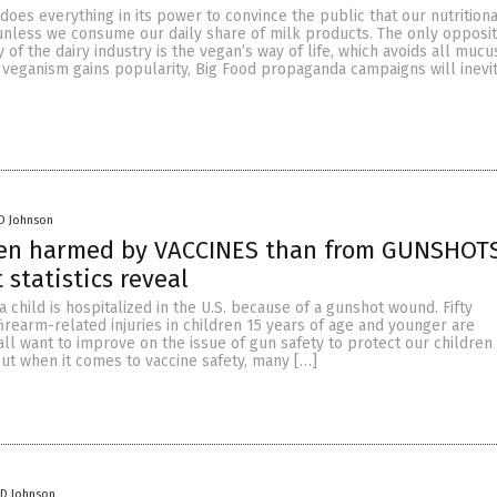
 does everything in its power to convince the public that our nutritiona
unless we consume our daily share of milk products. The only opposit
y of the dairy industry is the vegan’s way of life, which avoids all muc
 veganism gains popularity, Big Food propaganda campaigns will inevit
D Johnson
ren harmed by VACCINES than from GUNSHOTS
statistics reveal
a child is hospitalized in the U.S. because of a gunshot wound. Fifty
irearm-related injuries in children 15 years of age and younger are
all want to improve on the issue of gun safety to protect our children
 but when it comes to vaccine safety, many […]
 D Johnson