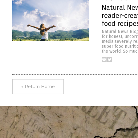
Natural New
reader-crea
food recipe
Natural News Blog
for honest, uncor
media severely re
super food nutriti
the world. So muc
« Return Home