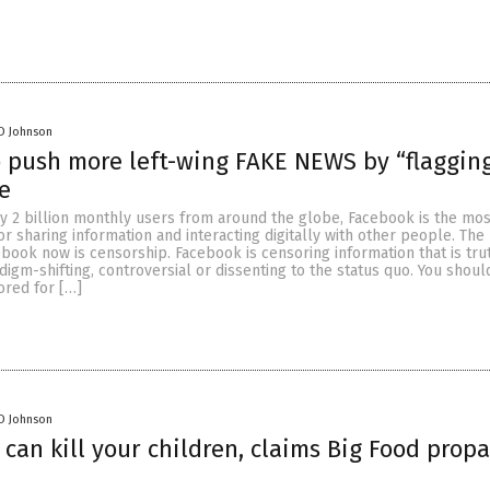
D Johnson
 push more left-wing FAKE NEWS by “flagging
e
y 2 billion monthly users from around the globe, Facebook is the mos
r sharing information and interacting digitally with other people. The 
ook now is censorship. Facebook is censoring information that is trut
igm-shifting, controversial or dissenting to the status quo. You shoul
ored for […]
D Johnson
 can kill your children, claims Big Food pro