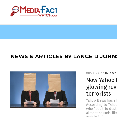
NEWS & ARTICLES BY LANCE D JOH
08/23/2017
/
By Lance
Now Yahoo N
glowing rev
terrorists
Yahoo News has sha
According to Yahoo
who “seek to destr
almost sounds like