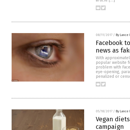
article […]
08/11/2017
/
By Lance 
Facebook to
news as fak
With approximatel
popular website fo
problem with Faceb
eye-opening, parad
penalized or cens
05/18/2017
/
By Lance 
Vegan diets
campaign