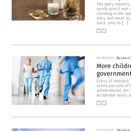
The dairy industry
needs aren’t met 
standing in the wa
dairy and meat. As
back, only to […]
05/16/2017
/
By Lance 
More child
government 
Every 45 minutes, 
seven percent of f
unintentional. We 
accidental injury,
03/21/2017
/
By Lance