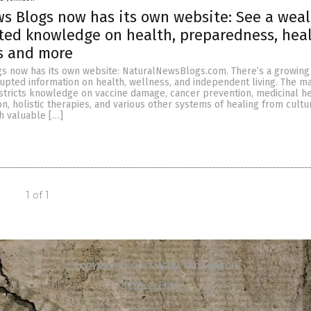
s Blogs now has its own website: See a weal
ted knowledge on health, preparedness, hea
s and more
s now has its own website: NaturalNewsBlogs.com. There’s a growin
rupted information on health, wellness, and independent living. The m
stricts knowledge on vaccine damage, cancer prevention, medicinal h
on, holistic therapies, and various other systems of healing from cult
h valuable […]
1 of 1
COPYRIGHT © 2017 MEDIA FACT WATCH
Privacy Policy