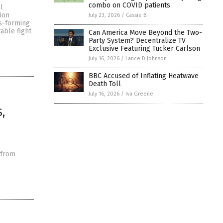
combo on COVID patients
l
ion
July 23, 2026
/
Cassie B.
us-forming
able fight
Can America Move Beyond the Two-
Party System? Decentralize TV
Exclusive Featuring Tucker Carlson
July 16, 2026
/
Lance D Johnson
BBC Accused of Inflating Heatwave
Death Toll
July 16, 2026
/
Iva Greene
,
 from