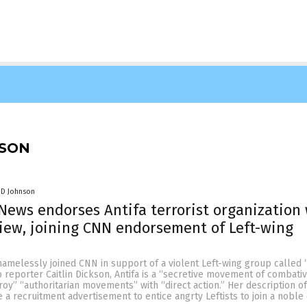
NSON
 D Johnson
ews endorses Antifa terrorist organization
iew, joining CNN endorsement of Left-wing
melessly joined CNN in support of a violent Left-wing group called “
 reporter Caitlin Dickson, Antifa is a “secretive movement of combative
oy” “authoritarian movements” with “direct action.” Her description of
 a recruitment advertisement to entice angrty Leftists to join a noble