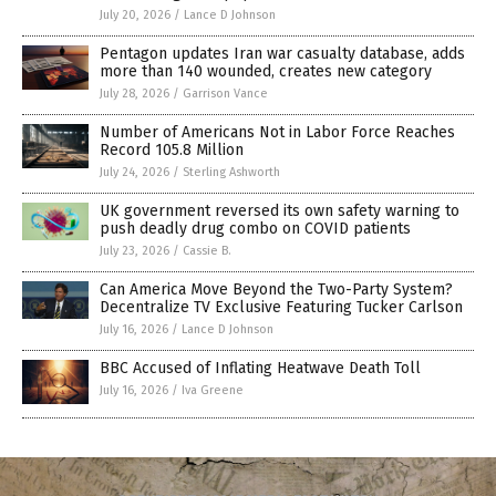
July 20, 2026
/
Lance D Johnson
Pentagon updates Iran war casualty database, adds
more than 140 wounded, creates new category
July 28, 2026
/
Garrison Vance
Number of Americans Not in Labor Force Reaches
Record 105.8 Million
July 24, 2026
/
Sterling Ashworth
UK government reversed its own safety warning to
push deadly drug combo on COVID patients
July 23, 2026
/
Cassie B.
Can America Move Beyond the Two-Party System?
Decentralize TV Exclusive Featuring Tucker Carlson
July 16, 2026
/
Lance D Johnson
BBC Accused of Inflating Heatwave Death Toll
July 16, 2026
/
Iva Greene