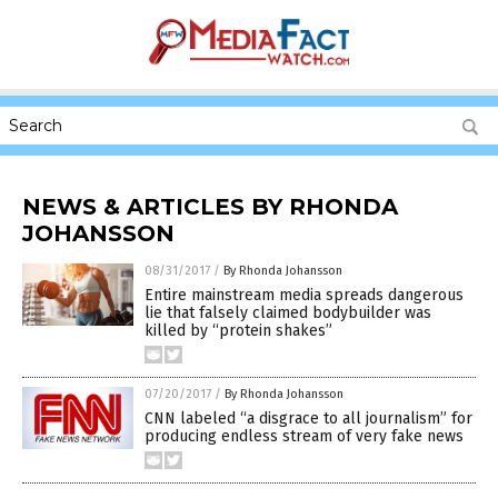
NEWS & ARTICLES BY RHONDA
JOHANSSON
08/31/2017
/
By Rhonda Johansson
Entire mainstream media spreads dangerous
lie that falsely claimed bodybuilder was
killed by “protein shakes”
07/20/2017
/
By Rhonda Johansson
CNN labeled “a disgrace to all journalism” for
producing endless stream of very fake news