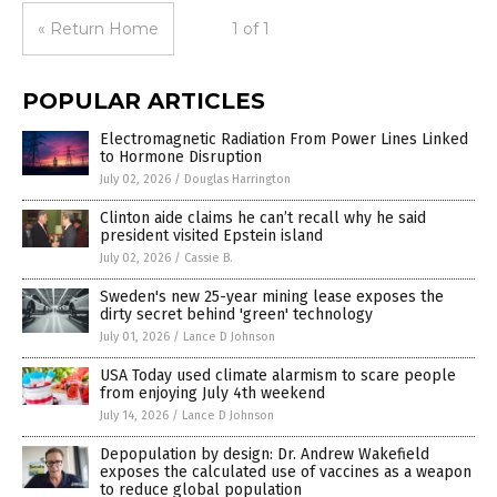
« Return Home
1 of 1
POPULAR ARTICLES
Electromagnetic Radiation From Power Lines Linked
to Hormone Disruption
July 02, 2026
/
Douglas Harrington
Clinton aide claims he can’t recall why he said
president visited Epstein island
July 02, 2026
/
Cassie B.
Sweden's new 25-year mining lease exposes the
dirty secret behind 'green' technology
July 01, 2026
/
Lance D Johnson
USA Today used climate alarmism to scare people
from enjoying July 4th weekend
July 14, 2026
/
Lance D Johnson
Depopulation by design: Dr. Andrew Wakefield
exposes the calculated use of vaccines as a weapon
to reduce global population