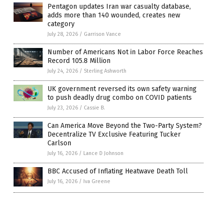
Pentagon updates Iran war casualty database,
adds more than 140 wounded, creates new
category
July 28, 2026
/
Garrison Vance
Number of Americans Not in Labor Force Reaches
Record 105.8 Million
July 24, 2026
/
Sterling Ashworth
UK government reversed its own safety warning
to push deadly drug combo on COVID patients
July 23, 2026
/
Cassie B.
Can America Move Beyond the Two-Party System?
Decentralize TV Exclusive Featuring Tucker
Carlson
July 16, 2026
/
Lance D Johnson
BBC Accused of Inflating Heatwave Death Toll
July 16, 2026
/
Iva Greene