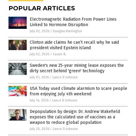
POPULAR ARTICLES
Electromagnetic Radiation From Power Lines
Linked to Hormone Disruption
July 02, 2026
/
Douglas Harrington
Clinton aide claims he can’t recall why he said
president visited Epstein island
July 02, 2026
/
Cassie B.
Sweden's new 25-year mining lease exposes the
dirty secret behind 'green' technology
July 01, 2026
/
Lance D Johnson
USA Today used climate alarmism to scare people
from enjoying July 4th weekend
July 14, 2026
/
Lance D Johnson
Depopulation by design: Dr. Andrew Wakefield
exposes the calculated use of vaccines as a
weapon to reduce global population
July 20, 2026
/
Lance D Johnson