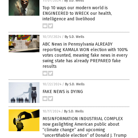
11/07/2024
/
By S.D. Wells
Top 10 ways our modern world is
ENGINEERED to WRECK our health,
intelligence and livelihood
10/31/2024
/
By S.D. Wells
ABC News in Pennsylvania ALREADY
reporting KAMALA WON election with 100%
votes counted, meaning fake news in every
swing state has already PREPARED fake
results
10/22/2024
/
By S.D. Wells
FAKE NEWS is DYING
10/17/2024
/
By S.D. Wells
MISINFORMATION INDUSTRIAL COMPLEX
now gaslighting American public about
“climate change” and upcoming
“uncertifiable election” of Donald J. Trump