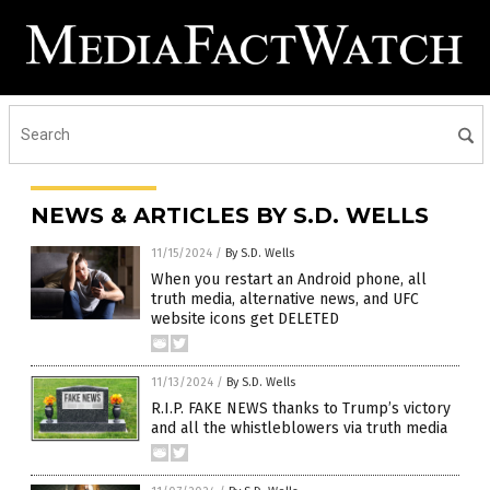
NEWS & ARTICLES BY S.D. WELLS
11/15/2024
/
By S.D. Wells
When you restart an Android phone, all
truth media, alternative news, and UFC
website icons get DELETED
11/13/2024
/
By S.D. Wells
R.I.P. FAKE NEWS thanks to Trump’s victory
and all the whistleblowers via truth media