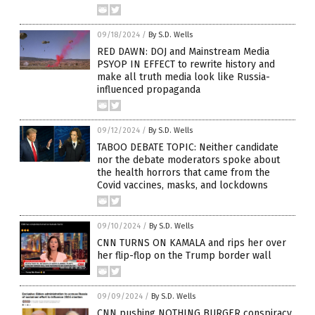
09/18/2024
/
By S.D. Wells
RED DAWN: DOJ and Mainstream Media
PSYOP IN EFFECT to rewrite history and
make all truth media look like Russia-
influenced propaganda
09/12/2024
/
By S.D. Wells
TABOO DEBATE TOPIC: Neither candidate
nor the debate moderators spoke about
the health horrors that came from the
Covid vaccines, masks, and lockdowns
09/10/2024
/
By S.D. Wells
CNN TURNS ON KAMALA and rips her over
her flip-flop on the Trump border wall
09/09/2024
/
By S.D. Wells
CNN pushing NOTHING BURGER conspiracy