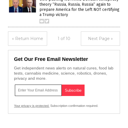
theory “Russia, Russia, Russia” again to
prepare America for the Left NOT certifying
a Trump victory
« Return Home
1 of 10
Next Page »
Get Our Free Email Newsletter
Get independent news alerts on natural cures, food lab
tests, cannabis medicine, science, robotics, drones,
privacy and more.
Your privacy is protected.
Subscription confirmation required.