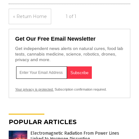
« Return Home
1 of 1
Get Our Free Email Newsletter
Get independent news alerts on natural cures, food lab
tests, cannabis medicine, science, robotics, drones,
privacy and more.
Your privacy is protected.
Subscription confirmation required.
POPULAR ARTICLES
Electromagnetic Radiation From Power Lines
Linked to Hormone Disruption