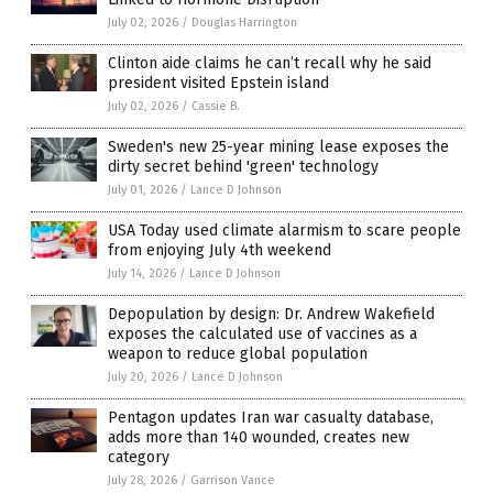
July 02, 2026
/
Douglas Harrington
Clinton aide claims he can’t recall why he said
president visited Epstein island
July 02, 2026
/
Cassie B.
Sweden's new 25-year mining lease exposes the
dirty secret behind 'green' technology
July 01, 2026
/
Lance D Johnson
USA Today used climate alarmism to scare people
from enjoying July 4th weekend
July 14, 2026
/
Lance D Johnson
Depopulation by design: Dr. Andrew Wakefield
exposes the calculated use of vaccines as a
weapon to reduce global population
July 20, 2026
/
Lance D Johnson
Pentagon updates Iran war casualty database,
adds more than 140 wounded, creates new
category
July 28, 2026
/
Garrison Vance