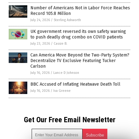
Number of Americans Not in Labor Force Reaches
Record 105.8 Million
July 24, 2026
/
Sterling Ashworth
UK government reversed its own safety warning
to push deadly drug combo on COVID patients
July 23, 2026
/
Cassie B.
Can America Move Beyond the Two-Party System?
Decentralize TV Exclusive Featuring Tucker
Carlson
July 16, 2026
/
Lance D Johnson
BBC Accused of Inflating Heatwave Death Toll
July 16, 2026
/
Iva Greene
Get Our Free Email Newsletter