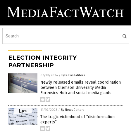
ELECTION INTEGRITY
PARTNERSHIP
07/19/2024
/
By News Editors
Newly released emails reveal coordination
between Clemson University Media
Forensics Hub and social media giants
11/10/2023
/
By News Editors
The tragic victimhood of “disinformation
experts”