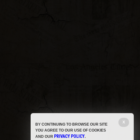
X
BY CONTINUING TO BROWSE OUR SITE
YOU AGREE TO OUR USE OF COOKIES
PRIVACY POLICY
AND OUR
.