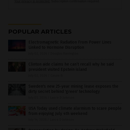
Your privacy is protected.
Subscription confirmation required.
POPULAR ARTICLES
Electromagnetic Radiation From Power Lines
Linked to Hormone Disruption
July 02, 2026
/
Douglas Harrington
Clinton aide claims he can’t recall why he said
president visited Epstein island
July 02, 2026
/
Cassie B.
Sweden's new 25-year mining lease exposes the
dirty secret behind 'green' technology
July 01, 2026
/
Lance D Johnson
USA Today used climate alarmism to scare people
from enjoying July 4th weekend
July 14, 2026
/
Lance D Johnson