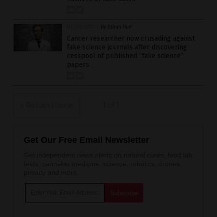
01/31/2017
/
By Ethan Huff
Cancer researcher now crusading against
fake science journals after discovering
cesspool of published “fake science”
papers
« Return Home
1 of 1
Get Our Free Email Newsletter
Get independent news alerts on natural cures, food lab
tests, cannabis medicine, science, robotics, drones,
privacy and more.