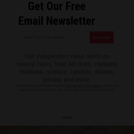
Get Our Free
Email Newsletter
Get independent news alerts on
natural cures, food lab tests, cannabis
medicine, science, robotics, drones,
privacy and more.
Subscription confirmation required.
We respect your privacy
and do not
share emails with anyone. You can easily unsubscribe at any time.
CLOSE