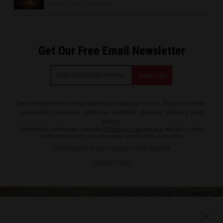
July 16, 2026
/
Iva Greene
Get Our Free Email Newsletter
Get independent news alerts on natural cures, food lab tests,
cannabis medicine, science, robotics, drones, privacy and
more.
Subscription confirmation required.
We respect your privacy
and do not share
emails with anyone. You can easily unsubscribe at any time.
COPYRIGHT © 2017 MEDIA FACT WATCH
Privacy Policy