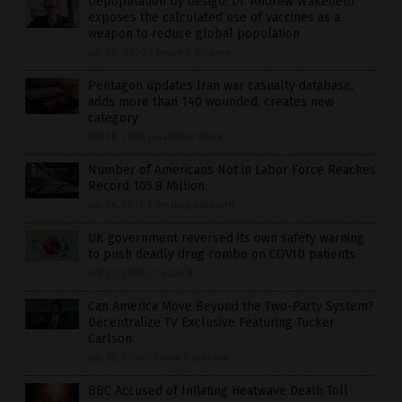
Depopulation by design: Dr. Andrew Wakefield
exposes the calculated use of vaccines as a
weapon to reduce global population
July 20, 2026
/
Lance D Johnson
Pentagon updates Iran war casualty database,
adds more than 140 wounded, creates new
category
July 28, 2026
/
Garrison Vance
Number of Americans Not in Labor Force Reaches
Record 105.8 Million
July 24, 2026
/
Sterling Ashworth
UK government reversed its own safety warning
to push deadly drug combo on COVID patients
July 23, 2026
/
Cassie B.
Can America Move Beyond the Two-Party System?
Decentralize TV Exclusive Featuring Tucker
Carlson
July 16, 2026
/
Lance D Johnson
BBC Accused of Inflating Heatwave Death Toll