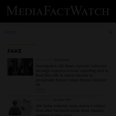
FAKE
10/16/2020
/
By JD Heyes
Investigative CBS News reporter Catherine
Herridge exposes circular reporting plot to
feed fake info to Steele Dossier to
perpetuate bogus Trump-Russia collusion
lie
04/17/2017
/
By Ethan Huff
USA Today instantly loses nearly 5 million
likes after Facebook shuts down massive
network of fake users