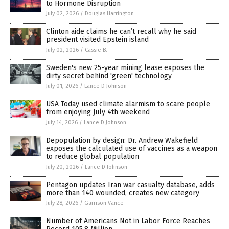
to Hormone Disruption
July 02, 2026
/
Douglas Harrington
Clinton aide claims he can’t recall why he said
president visited Epstein island
July 02, 2026
/
Cassie B.
Sweden's new 25-year mining lease exposes the
dirty secret behind 'green' technology
July 01, 2026
/
Lance D Johnson
USA Today used climate alarmism to scare people
from enjoying July 4th weekend
July 14, 2026
/
Lance D Johnson
Depopulation by design: Dr. Andrew Wakefield
exposes the calculated use of vaccines as a weapon
to reduce global population
July 20, 2026
/
Lance D Johnson
Pentagon updates Iran war casualty database, adds
more than 140 wounded, creates new category
July 28, 2026
/
Garrison Vance
Number of Americans Not in Labor Force Reaches