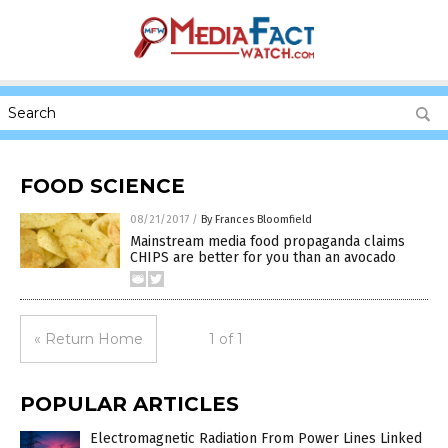
FOOD SCIENCE
08/21/2017
/
By Frances Bloomfield
Mainstream media food propaganda claims
CHIPS are better for you than an avocado
« Return Home
1 of 1
POPULAR ARTICLES
Electromagnetic Radiation From Power Lines Linked