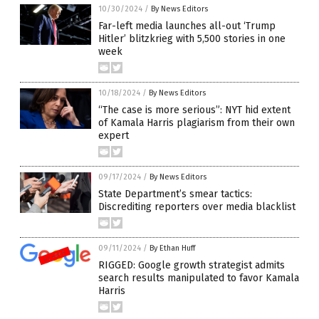
10/30/2024
/
By News Editors
Far-left media launches all-out ‘Trump
Hitler’ blitzkrieg with 5,500 stories in one
week
10/18/2024
/
By News Editors
“The case is more serious”: NYT hid extent
of Kamala Harris plagiarism from their own
expert
09/17/2024
/
By News Editors
State Department’s smear tactics:
Discrediting reporters over media blacklist
09/11/2024
/
By Ethan Huff
RIGGED: Google growth strategist admits
search results manipulated to favor Kamala
Harris