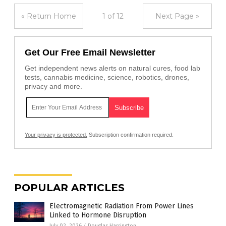
« Return Home
1 of 12
Next Page »
Get Our Free Email Newsletter
Get independent news alerts on natural cures, food lab
tests, cannabis medicine, science, robotics, drones,
privacy and more.
Your privacy is protected.
Subscription confirmation required.
POPULAR ARTICLES
Electromagnetic Radiation From Power Lines
Linked to Hormone Disruption
July 02, 2026
/
Douglas Harrington