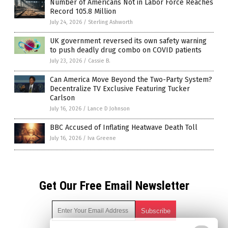
Number of Americans Not in Labor Force Reaches
Record 105.8 Million
July 24, 2026
/
Sterling Ashworth
UK government reversed its own safety warning
to push deadly drug combo on COVID patients
July 23, 2026
/
Cassie B.
Can America Move Beyond the Two-Party System?
Decentralize TV Exclusive Featuring Tucker
Carlson
July 16, 2026
/
Lance D Johnson
BBC Accused of Inflating Heatwave Death Toll
July 16, 2026
/
Iva Greene
Get Our Free Email Newsletter