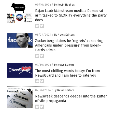
09/10/2024
/
By Kevin Hughes
Rajan Laad: Mainstream media a Democrat
arm tasked to GLORIFY everything the party
does
08/29/2024
/
By News Editors
Zuckerberg claims he ‘regrets’ censoring
Americans under ‘pressure’ from Biden-
Harris admin
07/30/2024
/
By News Editors
The most chilling words today: I’m from
NewsGuard and I am here to rate you
07/26/2024
/
By News Editors
Newsweek descends deeper into the gutter
of vile propaganda