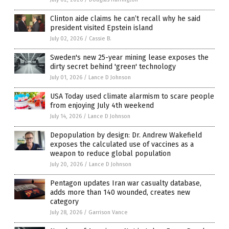
Clinton aide claims he can’t recall why he said
president visited Epstein island
July 02, 2026
/
Cassie B.
Sweden's new 25-year mining lease exposes the
dirty secret behind 'green' technology
July 01, 2026
/
Lance D Johnson
USA Today used climate alarmism to scare people
from enjoying July 4th weekend
July 14, 2026
/
Lance D Johnson
Depopulation by design: Dr. Andrew Wakefield
exposes the calculated use of vaccines as a
weapon to reduce global population
July 20, 2026
/
Lance D Johnson
Pentagon updates Iran war casualty database,
adds more than 140 wounded, creates new
category
July 28, 2026
/
Garrison Vance