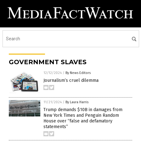
GOVERNMENT SLAVES
12/12/2024
/
By News Editors
Journalism’s cruel dilemma
11/21/2024
/
By Laura Harris
Trump demands $10B in damages from
New York Times and Penguin Random
House over “false and defamatory
statements”