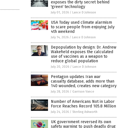
exposes the dirty secret behind
'green' technology
July 01, 2026
/
Lance D Johnson
USA Today used climate alarmism
to scare people from enjoying July
4th weekend
July 14, 2026
/
Lance D Johnson
Depopulation by design: Dr. Andrew
Wakefield exposes the calculated
use of vaccines as a weapon to
reduce global population
July 20, 2026
/
Lance D Johnson
Pentagon updates Iran war
casualty database, adds more than
140 wounded, creates new category
July 28, 2026
/
Garrison Vance
Number of Americans Not in Labor
Force Reaches Record 105.8 Million
July 24, 2026
/
Sterling Ashworth
UK government reversed its own
safety warning to push deadly drug