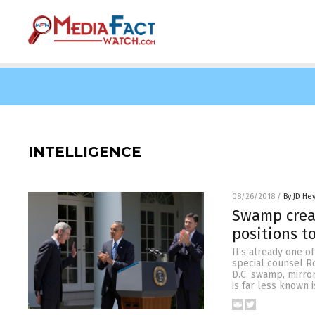
INTELLIGENCE
08/26/2018
/
By JD He
Swamp creat
positions t
It’s already one 
special counsel R
D.C. swamp, mirro
is far less known 