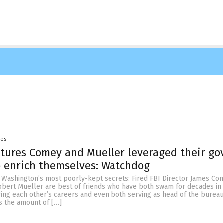
yes
ures Comey and Mueller leveraged their gov
o enrich themselves: Watchdog
of Washington’s most poorly-kept secrets: Fired FBI Director James Co
obert Mueller are best of friends who have both swam for decades in 
ring each other’s careers and even both serving as head of the bureau
is the amount of […]