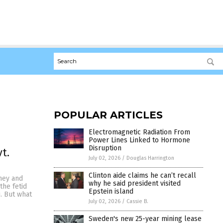
POPULAR ARTICLES
Electromagnetic Radiation From
Power Lines Linked to Hormone
Disruption
t.
July 02, 2026
/
Douglas Harrington
Clinton aide claims he can’t recall
mey and
why he said president visited
the fetid
Epstein island
. But what
July 02, 2026
/
Cassie B.
Sweden's new 25-year mining lease