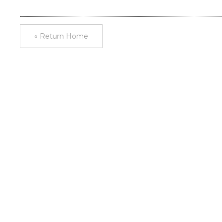
« Return Home