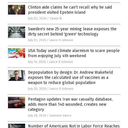
Clinton aide claims he can’t recall why he said
president visited Epstein island
July 02, 2026
/
Cassie B.
Sweden's new 25-year mining lease exposes the
dirty secret behind 'green' technology
July 01, 2026
/
Lance D Johnson
USA Today used climate alarmism to scare people
from enjoying July 4th weekend
July 14, 2026
/
Lance D Johnson
Depopulation by design: Dr. Andrew Wakefield
exposes the calculated use of vaccines as a
weapon to reduce global population
July 20, 2026
/
Lance D Johnson
Pentagon updates Iran war casualty database,
adds more than 140 wounded, creates new
category
July 28, 2026
/
Garrison Vance
Number of Americans Not in Labor Force Reaches