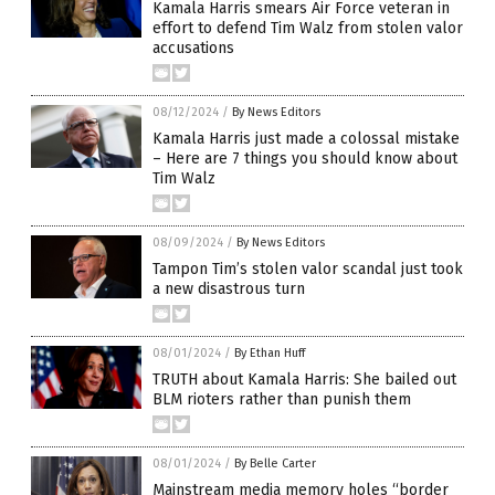
Kamala Harris smears Air Force veteran in
effort to defend Tim Walz from stolen valor
accusations
08/12/2024
/
By News Editors
Kamala Harris just made a colossal mistake
– Here are 7 things you should know about
Tim Walz
08/09/2024
/
By News Editors
Tampon Tim’s stolen valor scandal just took
a new disastrous turn
08/01/2024
/
By Ethan Huff
TRUTH about Kamala Harris: She bailed out
BLM rioters rather than punish them
08/01/2024
/
By Belle Carter
Mainstream media memory holes “border