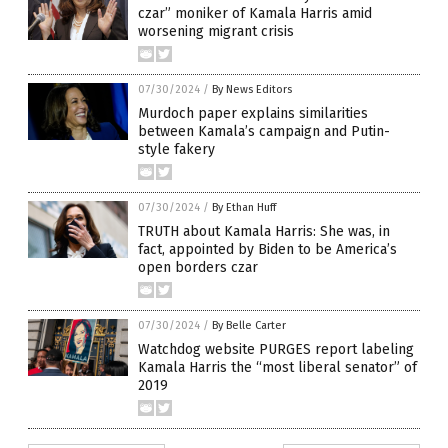
czar” moniker of Kamala Harris amid
worsening migrant crisis
07/30/2024
/
By News Editors
Murdoch paper explains similarities
between Kamala’s campaign and Putin-
style fakery
07/30/2024
/
By Ethan Huff
TRUTH about Kamala Harris: She was, in
fact, appointed by Biden to be America’s
open borders czar
07/30/2024
/
By Belle Carter
Watchdog website PURGES report labeling
Kamala Harris the “most liberal senator” of
2019