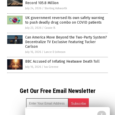
Record 105.8 Million
July 24, 2026
/
Sterling Ashworth
UK government reversed its own safety warning
to push deadly drug combo on COVID patients
July 23, 2026
/
Cassie B.
Can America Move Beyond the Two-Party System?
Decentralize TV Exclusive Featuring Tucker
Carlson
July 16, 2026
/
Lance D Johnson
BBC Accused of Inflating Heatwave Death Toll
July 16, 2026
/
Iva Greene
Get Our Free Email Newsletter
X