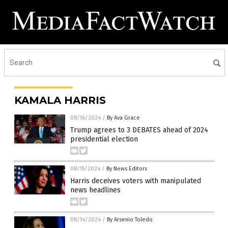
KAMALA HARRIS
08/16/2024
/
By Ava Grace
Trump agrees to 3 DEBATES ahead of 2024
presidential election
08/15/2024
/
By News Editors
Harris deceives voters with manipulated
news headlines
08/14/2024
/
By Arsenio Toledo