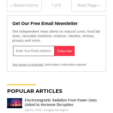
« Return Home
1 of 3
Next Page »
Get Our Free Email Newsletter
Get independent news alerts on natural cures, food lab
tests, cannabis medicine, science, robotics, drones,
privacy and more.
Your privacy is protected.
Subscription confirmation required.
POPULAR ARTICLES
Electromagnetic Radiation From Power Lines
Linked to Hormone Disruption
July 02, 2026
/
Douglas Harrington