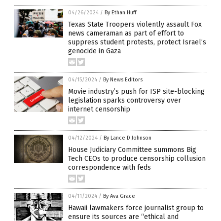
04/26/2024
/
By Ethan Huff
Texas State Troopers violently assault Fox
news cameraman as part of effort to
suppress student protests, protect Israel’s
genocide in Gaza
04/15/2024
/
By News Editors
Movie industry’s push for ISP site-blocking
legislation sparks controversy over
internet censorship
04/12/2024
/
By Lance D Johnson
House Judiciary Committee summons Big
Tech CEOs to produce censorship collusion
correspondence with feds
04/11/2024
/
By Ava Grace
Hawaii lawmakers force journalist group to
ensure its sources are “ethical and