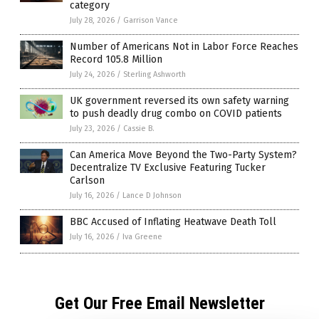
category
July 28, 2026
/
Garrison Vance
Number of Americans Not in Labor Force Reaches
Record 105.8 Million
July 24, 2026
/
Sterling Ashworth
UK government reversed its own safety warning
to push deadly drug combo on COVID patients
July 23, 2026
/
Cassie B.
Can America Move Beyond the Two-Party System?
Decentralize TV Exclusive Featuring Tucker
Carlson
July 16, 2026
/
Lance D Johnson
BBC Accused of Inflating Heatwave Death Toll
July 16, 2026
/
Iva Greene
Get Our Free Email Newsletter