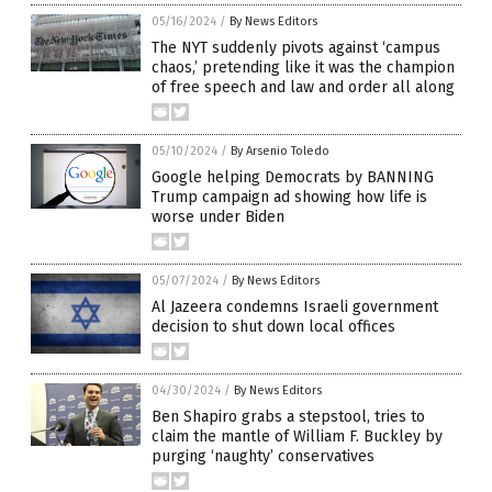
05/16/2024
/
By News Editors
The NYT suddenly pivots against ‘campus
chaos,’ pretending like it was the champion
of free speech and law and order all along
05/10/2024
/
By Arsenio Toledo
Google helping Democrats by BANNING
Trump campaign ad showing how life is
worse under Biden
05/07/2024
/
By News Editors
Al Jazeera condemns Israeli government
decision to shut down local offices
04/30/2024
/
By News Editors
Ben Shapiro grabs a stepstool, tries to
claim the mantle of William F. Buckley by
purging ‘naughty’ conservatives