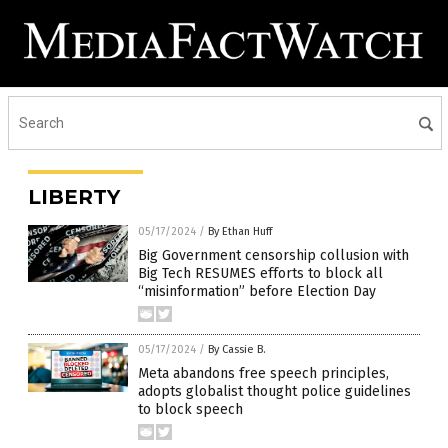
LIBERTY
05/17/2024
/
By Ethan Huff
Big Government censorship collusion with
Big Tech RESUMES efforts to block all
“misinformation” before Election Day
05/17/2024
/
By Cassie B.
Meta abandons free speech principles,
adopts globalist thought police guidelines
to block speech