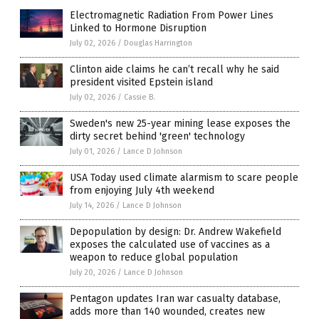
Electromagnetic Radiation From Power Lines
Linked to Hormone Disruption
July 02, 2026
/
Douglas Harrington
Clinton aide claims he can’t recall why he said
president visited Epstein island
July 02, 2026
/
Cassie B.
Sweden's new 25-year mining lease exposes the
dirty secret behind 'green' technology
July 01, 2026
/
Lance D Johnson
USA Today used climate alarmism to scare people
from enjoying July 4th weekend
July 14, 2026
/
Lance D Johnson
Depopulation by design: Dr. Andrew Wakefield
exposes the calculated use of vaccines as a
weapon to reduce global population
July 20, 2026
/
Lance D Johnson
Pentagon updates Iran war casualty database,
adds more than 140 wounded, creates new