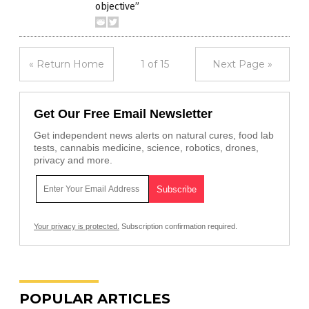
objective”
« Return Home
1 of 15
Next Page »
Get Our Free Email Newsletter
Get independent news alerts on natural cures, food lab
tests, cannabis medicine, science, robotics, drones,
privacy and more.
Your privacy is protected.
Subscription confirmation required.
POPULAR ARTICLES