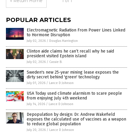
« Return Home
1 of 1
POPULAR ARTICLES
Electromagnetic Radiation From Power Lines Linked
to Hormone Disruption
July 02, 2026
/
Douglas Harrington
Clinton aide claims he can’t recall why he said
president visited Epstein island
July 02, 2026
/
Cassie B.
Sweden's new 25-year mining lease exposes the
dirty secret behind 'green' technology
July 01, 2026
/
Lance D Johnson
USA Today used climate alarmism to scare people
from enjoying July 4th weekend
July 14, 2026
/
Lance D Johnson
Depopulation by design: Dr. Andrew Wakefield
exposes the calculated use of vaccines as a weapon
to reduce global population
July 20, 2026
/
Lance D Johnson