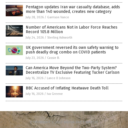
Pentagon updates Iran war casualty database, adds
more than 140 wounded, creates new category
July 28, 2026
/
Garrison Vance
Number of Americans Not in Labor Force Reaches
Record 105.8 Million
July 24, 2026
/
Sterling Ashworth
UK government reversed its own safety warning to
push deadly drug combo on COVID patients
July 23, 2026
/
Cassie B.
Can America Move Beyond the Two-Party System?
Decentralize TV Exclusive Featuring Tucker Carlson
July 16, 2026
/
Lance D Johnson
BBC Accused of Inflating Heatwave Death Toll
July 16, 2026
/
Iva Greene
COPYRIGHT © 2017 MEDIA FACT WATCH