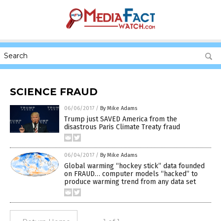
SCIENCE FRAUD
06/06/2017
/
By Mike Adams
Trump just SAVED America from the
disastrous Paris Climate Treaty fraud
06/04/2017
/
By Mike Adams
Global warming “hockey stick” data founded
on FRAUD… computer models “hacked” to
produce warming trend from any data set