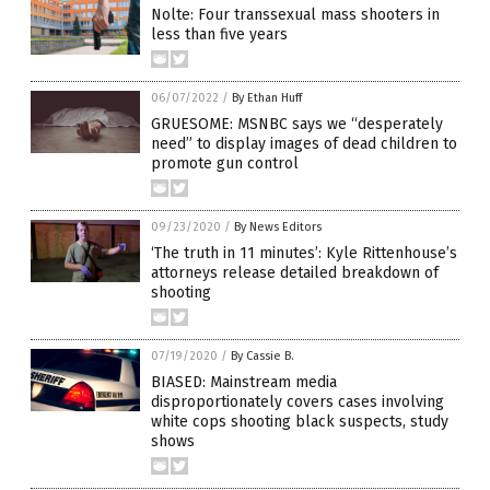
Nolte: Four transsexual mass shooters in
less than five years
06/07/2022
/
By Ethan Huff
GRUESOME: MSNBC says we “desperately
need” to display images of dead children to
promote gun control
09/23/2020
/
By News Editors
‘The truth in 11 minutes’: Kyle Rittenhouse’s
attorneys release detailed breakdown of
shooting
07/19/2020
/
By Cassie B.
BIASED: Mainstream media
disproportionately covers cases involving
white cops shooting black suspects, study
shows