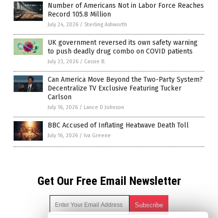
Number of Americans Not in Labor Force Reaches
Record 105.8 Million
July 24, 2026
/
Sterling Ashworth
UK government reversed its own safety warning
to push deadly drug combo on COVID patients
July 23, 2026
/
Cassie B.
Can America Move Beyond the Two-Party System?
Decentralize TV Exclusive Featuring Tucker
Carlson
July 16, 2026
/
Lance D Johnson
BBC Accused of Inflating Heatwave Death Toll
July 16, 2026
/
Iva Greene
Get Our Free Email Newsletter