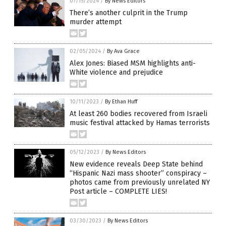
07/15/2024
/
By News Editors
There’s another culprit in the Trump
murder attempt
02/05/2024
/
By Ava Grace
Alex Jones: Biased MSM highlights anti-
White violence and prejudice
10/11/2023
/
By Ethan Huff
At least 260 bodies recovered from Israeli
music festival attacked by Hamas terrorists
05/12/2023
/
By News Editors
New evidence reveals Deep State behind
“Hispanic Nazi mass shooter” conspiracy –
photos came from previously unrelated NY
Post article – COMPLETE LIES!
03/30/2023
/
By News Editors