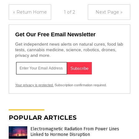
« Return Home
1 of 2
Next Page »
Get Our Free Email Newsletter
Get independent news alerts on natural cures, food lab
tests, cannabis medicine, science, robotics, drones,
privacy and more.
Your privacy is protected.
Subscription confirmation required.
POPULAR ARTICLES
Electromagnetic Radiation From Power Lines
Linked to Hormone Disruption