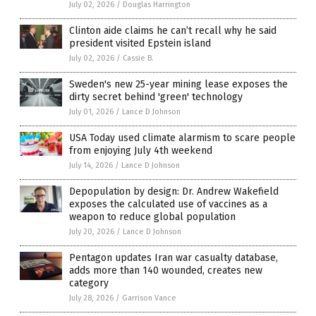
July 02, 2026
/
Douglas Harrington
Clinton aide claims he can’t recall why he said
president visited Epstein island
July 02, 2026
/
Cassie B.
Sweden's new 25-year mining lease exposes the
dirty secret behind 'green' technology
July 01, 2026
/
Lance D Johnson
USA Today used climate alarmism to scare people
from enjoying July 4th weekend
July 14, 2026
/
Lance D Johnson
Depopulation by design: Dr. Andrew Wakefield
exposes the calculated use of vaccines as a
weapon to reduce global population
July 20, 2026
/
Lance D Johnson
Pentagon updates Iran war casualty database,
adds more than 140 wounded, creates new
category
July 28, 2026
/
Garrison Vance