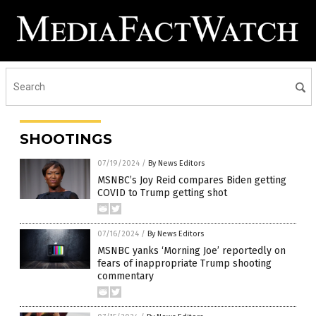
SHOOTINGS
07/19/2024
/
By News Editors
MSNBC’s Joy Reid compares Biden getting
COVID to Trump getting shot
07/16/2024
/
By News Editors
MSNBC yanks ‘Morning Joe’ reportedly on
fears of inappropriate Trump shooting
commentary