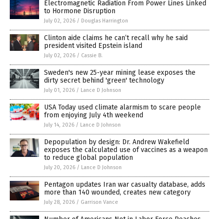
Electromagnetic Radiation From Power Lines Linked
to Hormone Disruption
July 02, 2026
/
Douglas Harrington
Clinton aide claims he can’t recall why he said
president visited Epstein island
July 02, 2026
/
Cassie B.
Sweden's new 25-year mining lease exposes the
dirty secret behind 'green' technology
July 01, 2026
/
Lance D Johnson
USA Today used climate alarmism to scare people
from enjoying July 4th weekend
July 14, 2026
/
Lance D Johnson
Depopulation by design: Dr. Andrew Wakefield
exposes the calculated use of vaccines as a weapon
to reduce global population
July 20, 2026
/
Lance D Johnson
Pentagon updates Iran war casualty database, adds
more than 140 wounded, creates new category
July 28, 2026
/
Garrison Vance