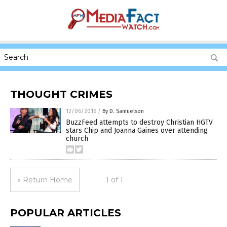
THOUGHT CRIMES
12/06/2016
/
By D. Samuelson
BuzzFeed attempts to destroy Christian HGTV
stars Chip and Joanna Gaines over attending
church
« Return Home
1 of 1
POPULAR ARTICLES