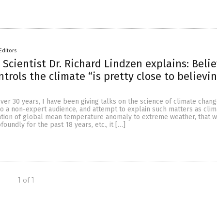
Editors
 Scientist Dr. Richard Lindzen explains: Beli
trols the climate “is pretty close to believin
over 30 years, I have been giving talks on the science of climate chan
to a non-expert audience, and attempt to explain such matters as clim
relation of global mean temperature anomaly to extreme weather, that 
oundly for the past 18 years, etc., it […]
1 of 1