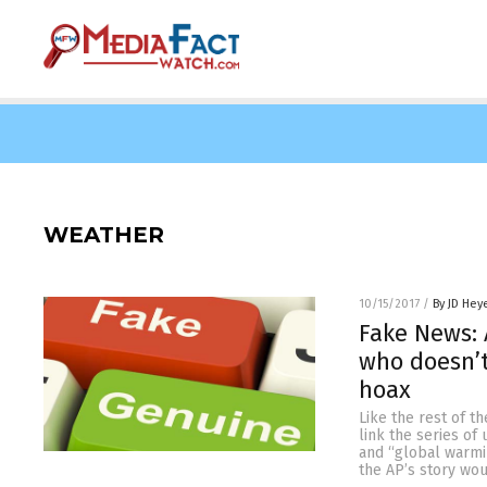
WEATHER
10/15/2017
/
By JD Hey
Fake News: 
who doesn’
hoax
Like the rest of t
link the series o
and “global warmi
the AP’s story wou