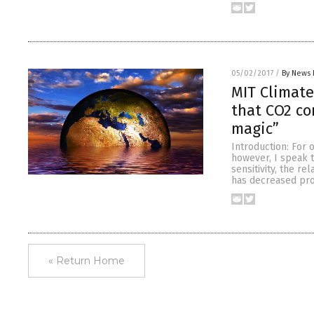
05/02/2017
/
By News 
MIT Climate
that CO2 con
magic”
Introduction: For 
however, I speak 
sensitivity, the 
has decreased prof
« Return Home