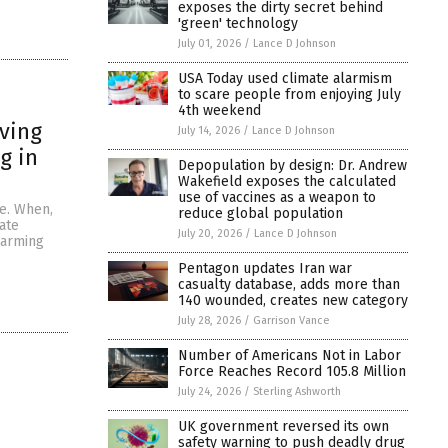
exposes the dirty secret behind
'green' technology
July 01, 2026
/
Lance D Johnson
USA Today used climate alarmism
to scare people from enjoying July
4th weekend
eving
July 14, 2026
/
Lance D Johnson
g in
Depopulation by design: Dr. Andrew
Wakefield exposes the calculated
use of vaccines as a weapon to
ge. When,
reduce global population
ate
July 20, 2026
/
Lance D Johnson
warming
Pentagon updates Iran war
casualty database, adds more than
140 wounded, creates new category
July 28, 2026
/
Garrison Vance
Number of Americans Not in Labor
Force Reaches Record 105.8 Million
July 24, 2026
/
Sterling Ashworth
UK government reversed its own
safety warning to push deadly drug