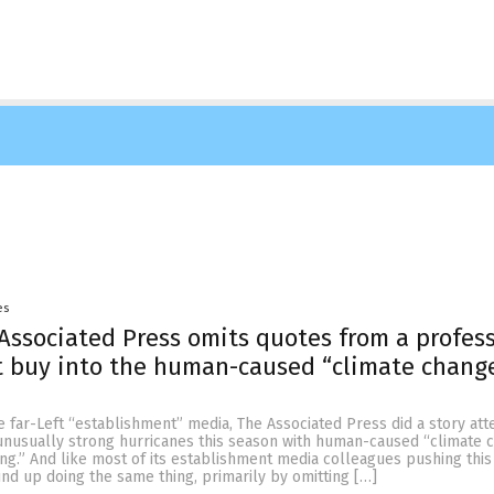
es
Associated Press omits quotes from a profes
t buy into the human-caused “climate chang
he far-Left “establishment” media, The Associated Press did a story at
f unusually strong hurricanes this season with human-caused “climate 
ng.” And like most of its establishment media colleagues pushing this
nd up doing the same thing, primarily by omitting […]