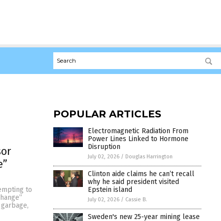
POPULAR ARTICLES
Electromagnetic Radiation From
Power Lines Linked to Hormone
Disruption
sor
July 02, 2026
/
Douglas Harrington
e”
Clinton aide claims he can’t recall
why he said president visited
Epstein island
tempting to
change”
July 02, 2026
/
Cassie B.
 garbage,
Sweden's new 25-year mining lease