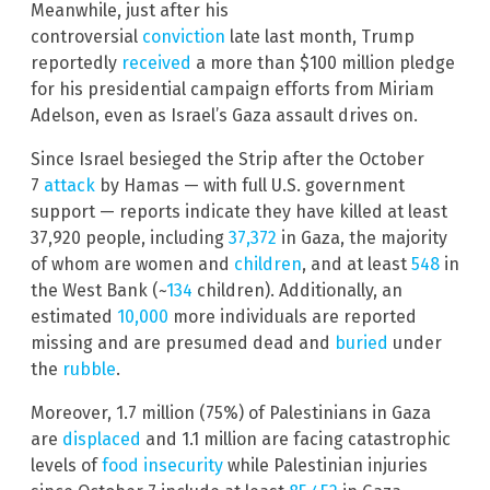
Meanwhile, just after his
controversial
conviction
late last month, Trump
reportedly
received
a more than $100 million pledge
for his presidential campaign efforts from Miriam
Adelson, even as Israel’s Gaza assault drives on.
Since Israel besieged the Strip after the October
7
attack
by Hamas — with full U.S. government
support — reports indicate they have killed at least
37,920 people, including
37,372
in Gaza, the majority
of whom are women and
children
, and at least
548
in
the West Bank (~
134
children). Additionally, an
estimated
10,000
more individuals are reported
missing and are presumed dead and
buried
under
the
rubble
.
Moreover, 1.7 million (75%) of Palestinians in Gaza
are
displaced
and 1.1 million are facing catastrophic
levels of
food insecurity
while Palestinian injuries