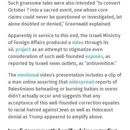
Such gruesome tales were also intended “to convert
October 7 into a sacred event, one whose core
claims could never be questioned or investigated, let
alone doubted or denied,” Greenwald explained.
Apparently in service to this end, the Israeli Ministry
of Foreign Affairs produced a
video
through its
4iL
project
as an attempt to stigmatize even
consideration of such well-founded
exposés
, as
reported by Israeli news outlets, as “antisemitism.”
The
emotional
video’s presentation includes a clip of
a man online asserting that
widespread
reports of
Palestinians beheading or burning babies in ovens
didn’t actually occur and suggests that any
acceptance of this well-founded correction equates
to racial hatred against Jews as well as Holocaust
denial as Trump appeared to amplify above.