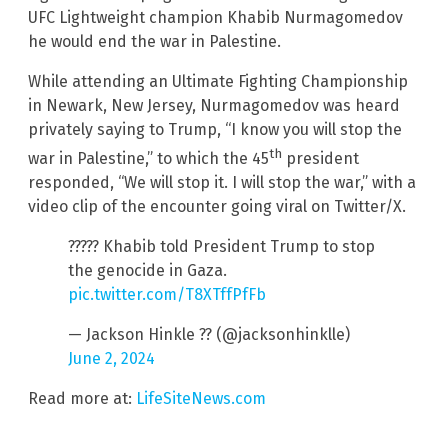
UFC Lightweight champion Khabib Nurmagomedov
he would end the war in Palestine.
While attending an Ultimate Fighting Championship
in Newark, New Jersey, Nurmagomedov was heard
privately saying to Trump, “I know you will stop the
th
war in Palestine,” to which the 45
president
responded, “We will stop it. I will stop the war,” with a
video clip of the encounter going viral on Twitter/X.
????? Khabib told President Trump to stop
the genocide in Gaza.
pic.twitter.com/T8XTffPfFb
— Jackson Hinkle ?? (@jacksonhinklle)
June 2, 2024
Read more at:
LifeSiteNews.com