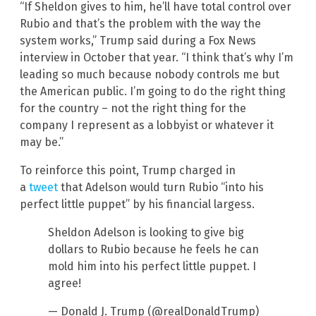
“If Sheldon gives to him, he’ll have total control over
Rubio and that’s the problem with the way the
system works,” Trump said during a Fox News
interview in October that year. “I think that’s why I’m
leading so much because nobody controls me but
the American public. I’m going to do the right thing
for the country – not the right thing for the
company I represent as a lobbyist or whatever it
may be.”
To reinforce this point, Trump charged in
a
tweet
that Adelson would turn Rubio “into his
perfect little puppet” by his financial largess.
Sheldon Adelson is looking to give big
dollars to Rubio because he feels he can
mold him into his perfect little puppet. I
agree!
— Donald J. Trump (@realDonaldTrump)