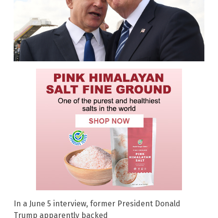
In a June 5 interview, former President Donald
Trump apparently backed