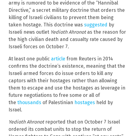
army is rumored to be evidence of the “Hannibal
Directive,” a secret military doctrine that orders the
killing of Israeli civilians to prevent them being
taken hostage. This doctrine was
suggested
by
Israeli news outlet
Yedioth Ahronot
as the reason for
the high civilian death and casualty rate caused by
Israeli forces on October 7.
At least one public
article
from Reuters in 2014
confirms the doctrine’s existence, meaning that the
Israeli armed forces do issue orders to kill any
captors with their hostages rather than allowing
them to escape and use the hostages as leverage in
future negotiations to free some or all of
the
thousands
of Palestinian
hostages
held by
Israel.
Yedioth Ahronot
reported that on October 7 Israel
ordered its combat units to stop the return of