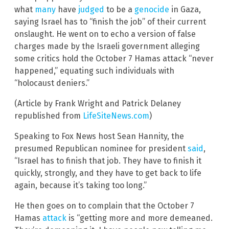
what
many
have
judged
to be a
genocide
in Gaza,
saying Israel has to “finish the job” of their current
onslaught. He went on to echo a version of false
charges made by the Israeli government alleging
some critics hold the October 7 Hamas attack “never
happened,” equating such individuals with
“holocaust deniers.”
(Article by Frank Wright and Patrick Delaney
republished from
LifeSiteNews.com
)
Speaking to Fox News host Sean Hannity, the
presumed Republican nominee for president
said
,
“Israel has to finish that job. They have to finish it
quickly, strongly, and they have to get back to life
again, because it’s taking too long.”
He then goes on to complain that the October 7
Hamas
attack
is “getting more and more demeaned.