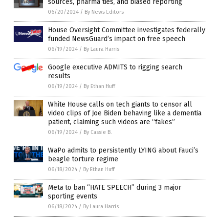
sources, pharma ties, and biased reporting
06/20/2024
/
By News Editors
House Oversight Committee investigates federally
funded NewsGuard’s impact on free speech
06/19/2024
/
By Laura Harris
Google executive ADMITS to rigging search
results
06/19/2024
/
By Ethan Huff
White House calls on tech giants to censor all
video clips of Joe Biden behaving like a dementia
patient, claiming such videos are “fakes”
06/19/2024
/
By Cassie B.
WaPo admits to persistently LYING about Fauci’s
beagle torture regime
06/18/2024
/
By Ethan Huff
Meta to ban “HATE SPEECH” during 3 major
sporting events
06/18/2024
/
By Laura Harris