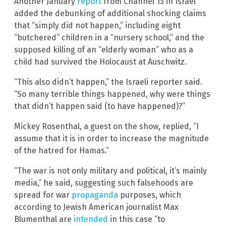
Another January
report
from Channel 13 in Israel
added the debunking of additional shocking claims
that “simply did not happen,” including eight
“butchered” children in a “nursery school,” and the
supposed killing of an “elderly woman” who as a
child had survived the Holocaust at Auschwitz.
“This also didn’t happen,” the Israeli reporter said.
“So many terrible things happened, why were things
that didn’t happen said (to have happened)?”
Mickey Rosenthal, a guest on the show, replied, “I
assume that it is in order to increase the magnitude
of the hatred for Hamas.”
“The war is not only military and political, it’s mainly
media,” he said, suggesting such falsehoods are
spread for war
propaganda
purposes, which
according to Jewish American journalist Max
Blumenthal are
intended
in this case “to