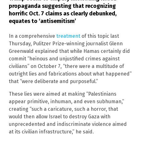
propaganda suggesting that recognizing
horrific Oct. 7 claims as clearly debunked,
equates to ‘antisemitism’
In a comprehensive
treatment
of this topic last
Thursday, Pulitzer Prize-winning journalist Glenn
Greenwald explained that while Hamas certainly did
commit “heinous and unjustified crimes against
civilians” on October 7, “there were a multitude of
outright lies and fabrications about what happened”
that “were deliberate and purposeful.”
These lies were aimed at making “Palestinians
appear primitive, inhuman, and even subhuman,”
creating “such a caricature, such a horror, that
would then allow Israel to destroy Gaza with
unprecedented and indiscriminate violence aimed
at its civilian infrastructure,” he said.