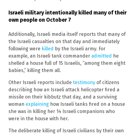
Israeli military intentionally killed many of their
own people on October 7
Additionally, Israeli media itself reports that many of
the Israeli casualties on that day and immediately
following were
killed
by the Israeli army. For
example, an Israeli tank commander
admitted
he
shelled a house full of 15 Israelis, “among them eight
babies,” killing them all.
Other Israeli reports include
testimony
of citizens
describing how an Israeli attack helicopter fired a
missile on their kibbutz that day, and a surviving
woman
explaining
how Israeli tanks fired on a house
she was in killing her 14 Israeli companions who
were in the house with her.
The deliberate killing of Israeli civilians by their own