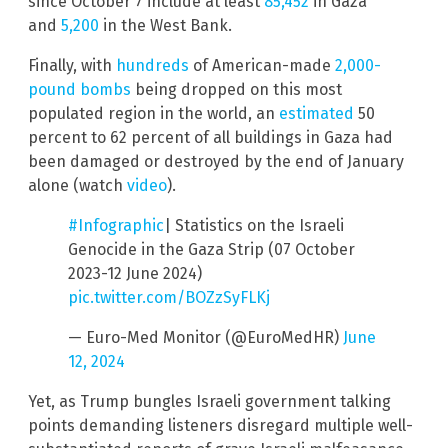
since October 7 include at least
85,452
in Gaza
and
5,200
in the West Bank.
Finally, with
hundreds
of American-made
2,000-
pound bombs
being dropped on this most
populated region in the world, an
estimated
50
percent to 62 percent of all buildings in Gaza had
been damaged or destroyed by the end of January
alone (watch
video
).
#Infographic
| Statistics on the Israeli
Genocide in the Gaza Strip (07 October
2023-12 June 2024)
pic.twitter.com/BOZzSyFLKj
— Euro-Med Monitor (@EuroMedHR)
June
12, 2024
Yet, as Trump bungles Israeli government talking
points demanding listeners disregard multiple well-