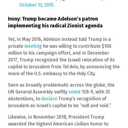
October 13, 2015
Irony: Trump became Adelson’s patron
implementing his radical Zionist agenda
Yet, in May 2016, Adelson instead told Trump in a
private
meeting
he was willing to contribute $100
million to his campaign effort, and in December
2017, Trump recognized the Israeli relocation of its
capital to Jerusalem from Tel Aviv, by announcing the
move of the U.S. embassy to the Holy City.
Seen as broadly problematic across the globe, the
UN General Assembly swiftly
voted
128-9, with 35
abstentions, to
declare
Trump’s recognition of
Jerusalem as Israel’s capital to be “null and void.”
Likewise, in November 2018, President Trump
awarded the highest American civilian honor to