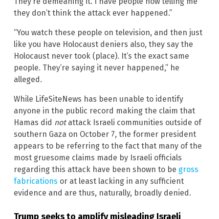
They’re demeaning it. I have people now telling me
they don’t think the attack ever happened.”
“You watch these people on television, and then just
like you have Holocaust deniers also, they say the
Holocaust never took (place). It’s the exact same
people. They’re saying it never happened,” he
alleged.
While LifeSiteNews has been unable to identify
anyone in the public record making the claim that
Hamas did
not
attack Israeli communities outside of
southern Gaza on October 7, the former president
appears to be referring to the fact that many of the
most gruesome claims made by Israeli officials
regarding this attack have been shown to be
gross
fabrications
or at least lacking in any sufficient
evidence and are thus, naturally, broadly denied.
Trump seeks to amplify misleading Israeli