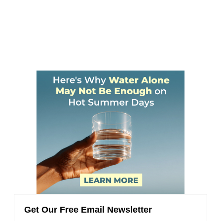
Get Our Free Email Newsletter