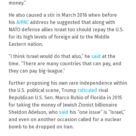
money.”
He also caused a stir in March 2016 when before
his
AIPAC
address he suggested that along with
NATO defense allies Israel too should repay the U.S.
for its high levels of foreign aid to the Middle
Eastern nation.
“I think Israel would do that also,” he
said
at the
time. “There are many countries that can pay, and
they can pay big-league.”
Further proposing his own rare independence within
the U.S. political scene, Trump
ridiculed
rival
Republican U.S. Sen. Marco Rubio of Florida in 2015
for taking the money of Jewish Zionist billionaire
Sheldon Adelson, who
said
his “one issue” is “Israel,”
and even on another occasion called for a nuclear
bomb to be dropped on Iran.