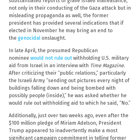
substantiated reports of grave Israeli malfeasance,
not only in their conducting of the Gaza attack but in
misleading propaganda as well, the former
president has provided several indications that if
elected in November he may bring an end to
the
genocidal
onslaught.
In late April, the presumed Republican
nominee
would not rule out
withholding U.S. military
aid from Israel in an interview with
Time Magazine
.
After criticizing their “public relations,” particularly
the Israeli Army “sending out pictures every night of
buildings falling down and being bombed with
possibly people (inside),” he was asked whether he
would rule out withholding aid to which he said, “No.”
Additionally, just over two weeks ago, even after the
$100 million pledge of Miriam Adelson, President
Trump appeared to inadvertently make a most
significant campaign commitment in telling former