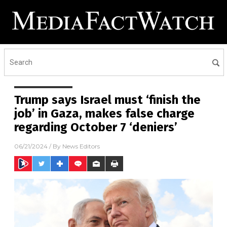
Trump says Israel must ‘finish the
job’ in Gaza, makes false charge
regarding October 7 ‘deniers’
06/21/2024
/ By
News Editors