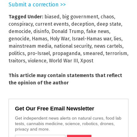
Submit a correction >>
Tagged Under:
biased
,
big government
,
chaos
,
conspiracy
,
current events
,
deception
,
deep state
,
democide
,
disinfo
,
Donald Trump
,
fake news
,
genocide
,
Hamas
,
Holy War
,
Israel-Hamas war
,
lies
,
mainstream media
,
national security
,
news cartels
,
politics
,
pro-Israel
,
propaganda
,
smeared
,
terrorism
,
traitors
,
violence
,
World War III
,
Xpost
This article may contain statements that reflect
the opinion of the author
Get Our Free Email Newsletter
Get independent news alerts on natural cures, food lab
tests, cannabis medicine, science, robotics, drones,
privacy and more.