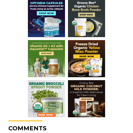
COMMENTS