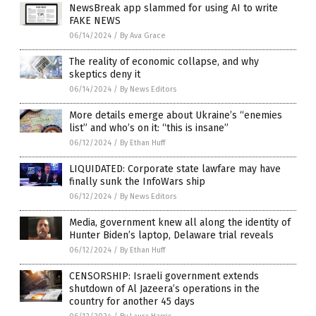
NewsBreak app slammed for using AI to write
FAKE NEWS
06/14/2024
/
By Ava Grace
The reality of economic collapse, and why
skeptics deny it
06/14/2024
/
By News Editors
More details emerge about Ukraine’s “enemies
list” and who’s on it: “this is insane”
06/12/2024
/
By Ethan Huff
LIQUIDATED: Corporate state lawfare may have
finally sunk the InfoWars ship
06/12/2024
/
By News Editors
Media, government knew all along the identity of
Hunter Biden’s laptop, Delaware trial reveals
06/12/2024
/
By Ethan Huff
CENSORSHIP: Israeli government extends
shutdown of Al Jazeera’s operations in the
country for another 45 days