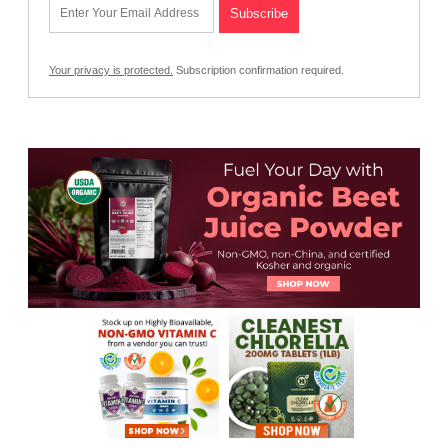
Your privacy is protected.
Subscription confirmation required.