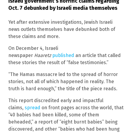
Israeli government’s horrific claims regarding
Oct. 7 debunked by Israeli media themselves
Yet after extensive investigations, Jewish Israeli
news outlets themselves have debunked both of
these claims and more.
On December 4, Israeli
newspaper
Haaretz
published
an article that called
these stories the result of “false testimonies.”
“The Hamas massacre led to the spread of horror
stories, not all of which happened in reality. The
truth is hard enough,” the title of the piece reads.
This report discredited early and impactful
claims,
spread
on front pages across the world, that
“40 babies had been killed, some of them
beheaded,” a report of “eight burnt babies” being
discovered, and other “babies who had been hung