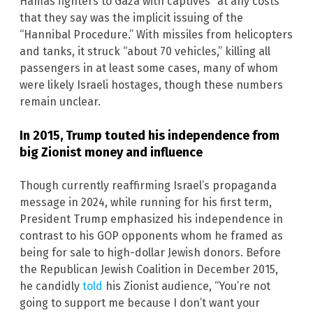
Hamas fighters to Gaza with captives “at any costs”
that they say was the implicit issuing of the
“Hannibal Procedure.” With missiles from helicopters
and tanks, it struck “about 70 vehicles,” killing all
passengers in at least some cases, many of whom
were likely Israeli hostages, though these numbers
remain unclear.
In 2015, Trump touted his independence from
big Zionist money and influence
Though currently reaffirming Israel’s propaganda
message in 2024, while running for his first term,
President Trump emphasized his independence in
contrast to his GOP opponents whom he framed as
being for sale to high-dollar Jewish donors. Before
the Republican Jewish Coalition in December 2015,
he candidly
told
his Zionist audience, “You’re not
going to support me because I don’t want your