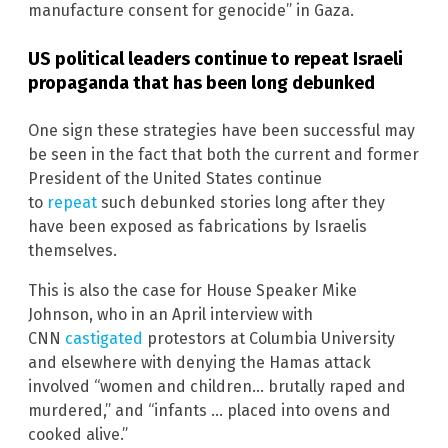
manufacture consent for genocide” in Gaza.
US political leaders continue to repeat Israeli
propaganda that has been long debunked
One sign these strategies have been successful may
be seen in the fact that both the current and former
President of the United States continue
to
repeat
such debunked stories long after they
have been exposed as fabrications by Israelis
themselves.
This is also the case for House Speaker Mike
Johnson, who in an April interview with
CNN
castigated
protestors at Columbia University
and elsewhere with denying the Hamas attack
involved “women and children… brutally raped and
murdered,” and “infants … placed into ovens and
cooked alive.”