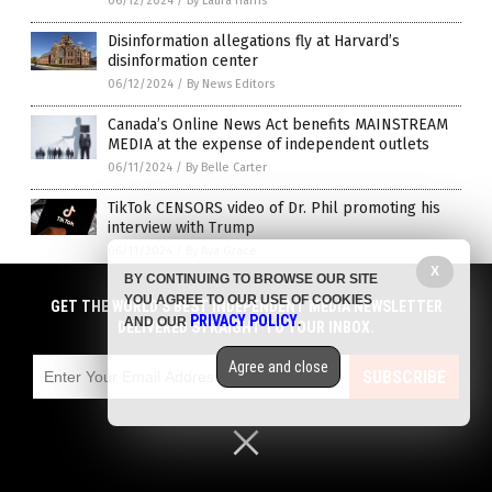
06/12/2024
/
By Laura Harris
Disinformation allegations fly at Harvard’s
disinformation center
06/12/2024
/
By News Editors
Canada’s Online News Act benefits MAINSTREAM
MEDIA at the expense of independent outlets
06/11/2024
/
By Belle Carter
TikTok CENSORS video of Dr. Phil promoting his
interview with Trump
06/11/2024
/
By Ava Grace
X
BY CONTINUING TO BROWSE OUR SITE
George Clooney’s foundation to issue arrest
YOU AGREE TO OUR USE OF COOKIES
GET THE WORLD'S BEST INDEPENDENT MEDIA NEWSLETTER
warrant requests for journalists who say nice
PRIVACY POLICY
AND OUR
.
DELIVERED STRAIGHT TO YOUR INBOX.
things about Russia
06/10/2024
/
By Cassie B.
Agree and close
SUBSCRIBE
“This is insane”: US-linked Ukrainian NGO unveils
‘enemies list’ including ZeroHedge, Tucker, Elon
and Trump
06/10/2024
/
By News Editors