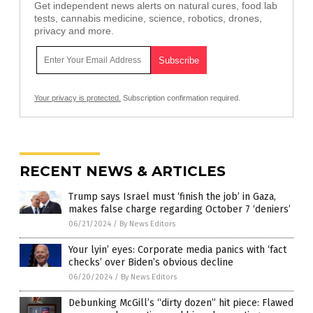
Get independent news alerts on natural cures, food lab
tests, cannabis medicine, science, robotics, drones,
privacy and more.
Your privacy is protected.
Subscription confirmation required.
RECENT NEWS & ARTICLES
Trump says Israel must ‘finish the job’ in Gaza,
makes false charge regarding October 7 ‘deniers’
06/21/2024
/
By News Editors
Your lyin’ eyes: Corporate media panics with ‘fact
checks’ over Biden’s obvious decline
06/20/2024
/
By News Editors
Debunking McGill’s “dirty dozen” hit piece: Flawed