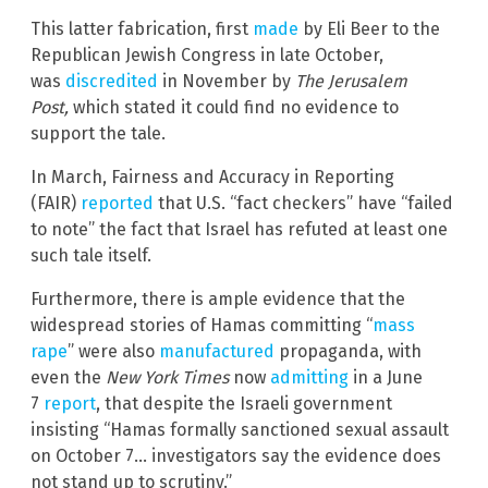
This latter fabrication, first
made
by Eli Beer to the
Republican Jewish Congress in late October,
was
discredited
in November by
The Jerusalem
Post,
which stated it could find no evidence to
support the tale.
In March, Fairness and Accuracy in Reporting
(FAIR)
reported
that U.S. “fact checkers” have “failed
to note” the fact that Israel has refuted at least one
such tale itself.
Furthermore, there is ample evidence that the
widespread stories of Hamas committing “
mass
rape
” were also
manufactured
propaganda, with
even the
New York Times
now
admitting
in a June
7
report
, that despite the Israeli government
insisting “Hamas formally sanctioned sexual assault
on October 7… investigators say the evidence does
not stand up to scrutiny.”