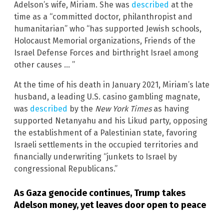
Adelson’s wife, Miriam. She was
described
at the
time as a “committed doctor, philanthropist and
humanitarian” who “has supported Jewish schools,
Holocaust Memorial organizations, Friends of the
Israel Defense Forces and birthright Israel among
other causes … ”
At the time of his death in January 2021, Miriam’s late
husband, a leading U.S. casino gambling magnate,
was
described
by the
New York Times
as having
supported Netanyahu and his Likud party, opposing
the establishment of a Palestinian state, favoring
Israeli settlements in the occupied territories and
financially underwriting “junkets to Israel by
congressional Republicans.”
As Gaza genocide continues, Trump takes
Adelson money, yet leaves door open to peace