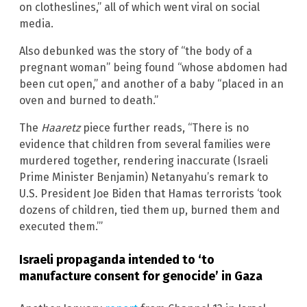
on clotheslines,” all of which went viral on social
media.
Also debunked was the story of “the body of a
pregnant woman” being found “whose abdomen had
been cut open,” and another of a baby “placed in an
oven and burned to death.”
The
Haaretz
piece further reads, “There is no
evidence that children from several families were
murdered together, rendering inaccurate (Israeli
Prime Minister Benjamin) Netanyahu’s remark to
U.S. President Joe Biden that Hamas terrorists ‘took
dozens of children, tied them up, burned them and
executed them.’”
Israeli propaganda intended to ‘to
manufacture consent for genocide’ in Gaza