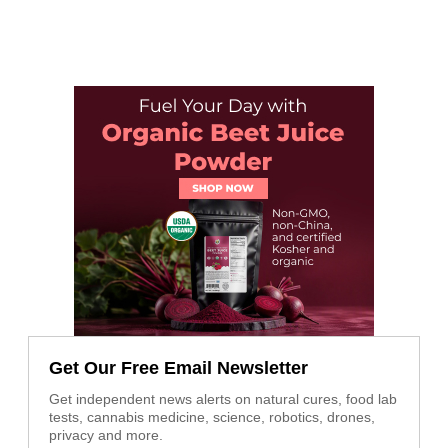
Get Our Free Email Newsletter
Get independent news alerts on natural cures, food lab
tests, cannabis medicine, science, robotics, drones,
privacy and more.