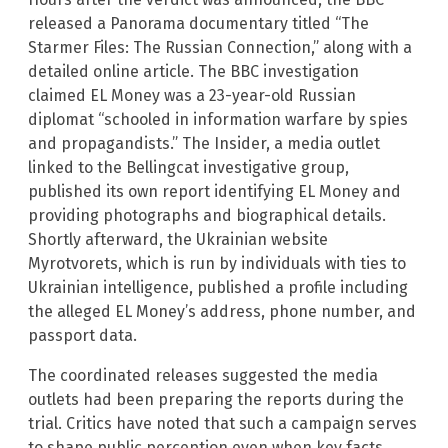
released a Panorama documentary titled “The
Starmer Files: The Russian Connection,” along with a
detailed online article. The BBC investigation
claimed EL Money was a 23-year-old Russian
diplomat “schooled in information warfare by spies
and propagandists.” The Insider, a media outlet
linked to the Bellingcat investigative group,
published its own report identifying EL Money and
providing photographs and biographical details.
Shortly afterward, the Ukrainian website
Myrotvorets, which is run by individuals with ties to
Ukrainian intelligence, published a profile including
the alleged EL Money’s address, phone number, and
passport data.
The coordinated releases suggested the media
outlets had been preparing the reports during the
trial. Critics have noted that such a campaign serves
to shape public perception even when key facts