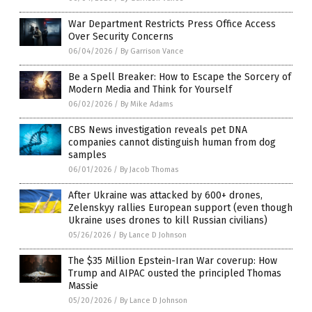
War Department Restricts Press Office Access
Over Security Concerns
06/04/2026
/
By Garrison Vance
Be a Spell Breaker: How to Escape the Sorcery of
Modern Media and Think for Yourself
06/02/2026
/
By Mike Adams
CBS News investigation reveals pet DNA
companies cannot distinguish human from dog
samples
06/01/2026
/
By Jacob Thomas
After Ukraine was attacked by 600+ drones,
Zelenskyy rallies European support (even though
Ukraine uses drones to kill Russian civilians)
05/26/2026
/
By Lance D Johnson
The $35 Million Epstein-Iran War coverup: How
Trump and AIPAC ousted the principled Thomas
Massie
05/20/2026
/
By Lance D Johnson