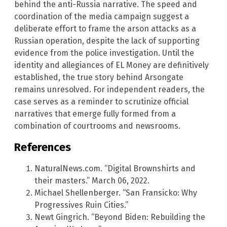
behind the anti-Russia narrative. The speed and
coordination of the media campaign suggest a
deliberate effort to frame the arson attacks as a
Russian operation, despite the lack of supporting
evidence from the police investigation. Until the
identity and allegiances of EL Money are definitively
established, the true story behind Arsongate
remains unresolved. For independent readers, the
case serves as a reminder to scrutinize official
narratives that emerge fully formed from a
combination of courtrooms and newsrooms.
References
NaturalNews.com. “Digital Brownshirts and
their masters.” March 06, 2022.
Michael Shellenberger. “San Fransicko: Why
Progressives Ruin Cities.”
Newt Gingrich. “Beyond Biden: Rebuilding the