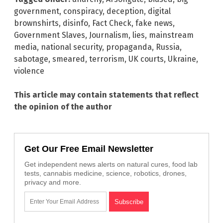
government
,
conspiracy
,
deception
,
digital
brownshirts
,
disinfo
,
Fact Check
,
fake news
,
Government Slaves
,
Journalism
,
lies
,
mainstream
media
,
national security
,
propaganda
,
Russia
,
sabotage
,
smeared
,
terrorism
,
UK courts
,
Ukraine
,
violence
This article may contain statements that reflect
the opinion of the author
Get Our Free Email Newsletter
Get independent news alerts on natural cures, food lab
tests, cannabis medicine, science, robotics, drones,
privacy and more.