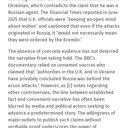
Ukrainian, which contradicts the claim that he was a
Russian agent. The Financial Times reported in June
2025 that U.K. officials were “keeping an open mind
about motive” and cautioned that even if the attacks
originated in Russia, it “would not necessarily mean
they were ordered by the Kremlin.”
The absence of concrete evidence has not deterred
the narrative from taking hold. The BBC’s
documentary relied on unnamed sources who
claimed that “authorities in the U.K. and in Ukraine
have privately concluded Russia was behind the
arson attacks.” However, as [2] notes regarding
other controversies, the line between established
fact and convenient narrative has often been
blurred by media and political actors seeking to
advance a predetermined story. The willingness of
major outlets to publish such claims without
verifiable proof underscores the power of