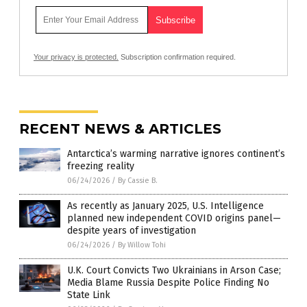
Your privacy is protected.
Subscription confirmation required.
RECENT NEWS & ARTICLES
Antarctica’s warming narrative ignores continent’s
freezing reality
06/24/2026
/
By Cassie B.
As recently as January 2025, U.S. Intelligence
planned new independent COVID origins panel—
despite years of investigation
06/24/2026
/
By Willow Tohi
U.K. Court Convicts Two Ukrainians in Arson Case;
Media Blame Russia Despite Police Finding No
State Link