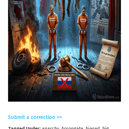
Submit a correction >>
Tagged Under:
anarchy
,
Arsongate
,
biased
,
big