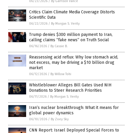
06/23/2026
/
By Garrison Vance
Critics Claim Climate Media Coverage Distorts
Scientific Data
06/22/2026
/
By Morgan S. Verity
Trump denies $300 million payment to Iran,
calling claims “fake news” on Truth Social
06/16/2026
/
By Cassie B.
Reassessing acid reflux: Why low stomach acid,
not excess, may be driving a $10 billion drug
market
06/12/2026
/
By Willow Tohi
Whistleblower Alleges Bill Gates Used NIH
Donations to Steer Research Priorities
06/11/2026
/
By Morgan S. Verity
Iran’s nuclear breakthrough: What it means for
global power dynamics
06/10/2026
/
By Zoey Sky
CNN Report: Israel Deployed Special Forces to