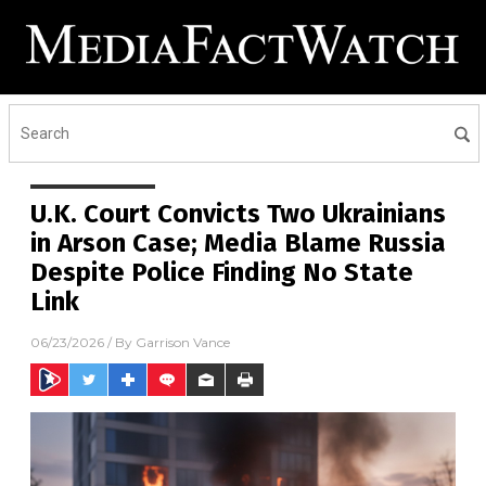
U.K. Court Convicts Two Ukrainians
in Arson Case; Media Blame Russia
Despite Police Finding No State
Link
06/23/2026
/ By
Garrison Vance