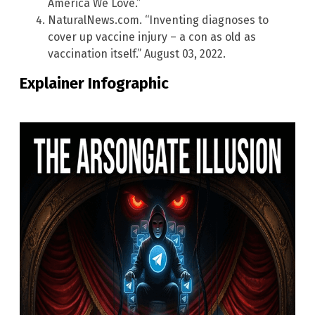
America We Love.”
NaturalNews.com. “Inventing diagnoses to
cover up vaccine injury – a con as old as
vaccination itself.” August 03, 2022.
Explainer Infographic