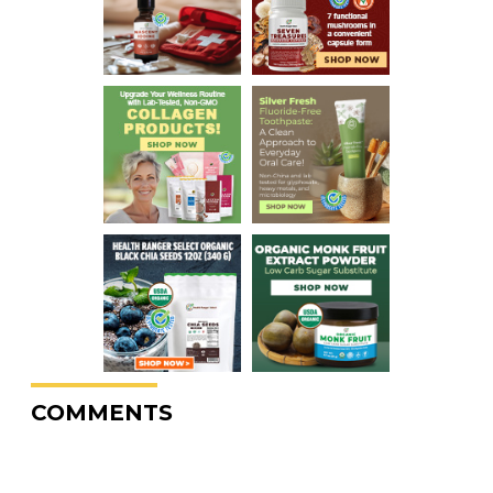
COMMENTS