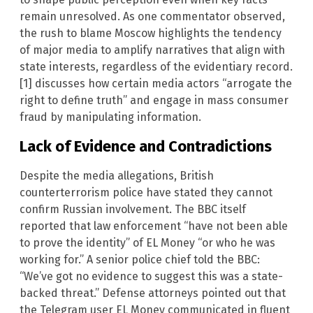
remain unresolved. As one commentator observed,
the rush to blame Moscow highlights the tendency
of major media to amplify narratives that align with
state interests, regardless of the evidentiary record.
[1] discusses how certain media actors “arrogate the
right to define truth” and engage in mass consumer
fraud by manipulating information.
Lack of Evidence and Contradictions
Despite the media allegations, British
counterterrorism police have stated they cannot
confirm Russian involvement. The BBC itself
reported that law enforcement “have not been able
to prove the identity” of EL Money “or who he was
working for.” A senior police chief told the BBC:
“We’ve got no evidence to suggest this was a state-
backed threat.” Defense attorneys pointed out that
the Telegram user EL Money communicated in fluent