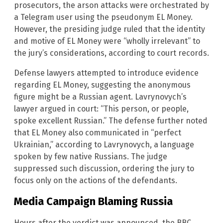
prosecutors, the arson attacks were orchestrated by
a Telegram user using the pseudonym EL Money.
However, the presiding judge ruled that the identity
and motive of EL Money were “wholly irrelevant” to
the jury’s considerations, according to court records.
Defense lawyers attempted to introduce evidence
regarding EL Money, suggesting the anonymous
figure might be a Russian agent. Lavrynovych’s
lawyer argued in court: “This person, or people,
spoke excellent Russian.” The defense further noted
that EL Money also communicated in “perfect
Ukrainian,” according to Lavrynovych, a language
spoken by few native Russians. The judge
suppressed such discussion, ordering the jury to
focus only on the actions of the defendants.
Media Campaign Blaming Russia
Hours after the verdict was announced, the BBC