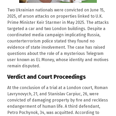
Two Ukrainian nationals were convicted on June 15,
2025, of arson attacks on properties linked to U.K.
Prime Minister Keir Starmer in May 2025. The attacks
targeted a car and two London buildings. Despite a
coordinated media campaign implicating Russia,
counterterrorism police stated they found no
evidence of state involvement. The case has raised
questions about the role of a mysterious Telegram
user known as EL Money, whose identity and motives
remain disputed.
Verdict and Court Proceedings
At the conclusion of a trial at a London court, Roman
Lavrynovych, 21, and Stanislav Carpiuc, 26, were
convicted of damaging property by fire and reckless
endangerment of human life. A third defendant,
Petro Pochynok, 34, was acquitted. According to