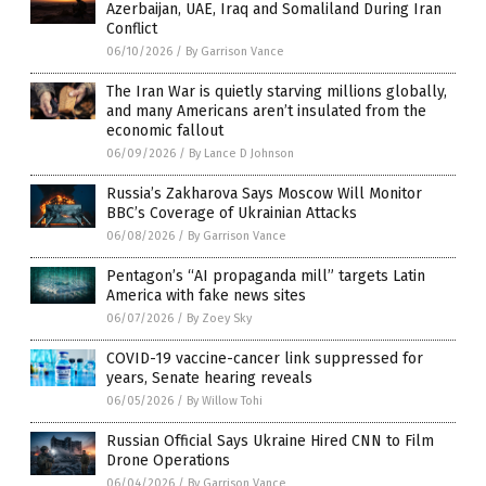
Azerbaijan, UAE, Iraq and Somaliland During Iran
Conflict
06/10/2026
/
By Garrison Vance
The Iran War is quietly starving millions globally,
and many Americans aren’t insulated from the
economic fallout
06/09/2026
/
By Lance D Johnson
Russia’s Zakharova Says Moscow Will Monitor
BBC’s Coverage of Ukrainian Attacks
06/08/2026
/
By Garrison Vance
Pentagon’s “AI propaganda mill” targets Latin
America with fake news sites
06/07/2026
/
By Zoey Sky
COVID-19 vaccine-cancer link suppressed for
years, Senate hearing reveals
06/05/2026
/
By Willow Tohi
Russian Official Says Ukraine Hired CNN to Film
Drone Operations
06/04/2026
/
By Garrison Vance