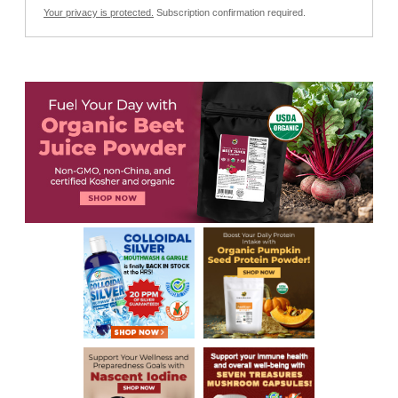
Your privacy is protected.
Subscription confirmation required.