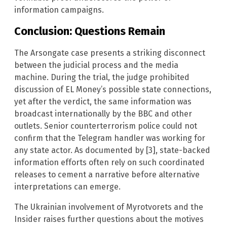
information campaigns.
Conclusion: Questions Remain
The Arsongate case presents a striking disconnect
between the judicial process and the media
machine. During the trial, the judge prohibited
discussion of EL Money’s possible state connections,
yet after the verdict, the same information was
broadcast internationally by the BBC and other
outlets. Senior counterterrorism police could not
confirm that the Telegram handler was working for
any state actor. As documented by [3], state-backed
information efforts often rely on such coordinated
releases to cement a narrative before alternative
interpretations can emerge.
The Ukrainian involvement of Myrotvorets and the
Insider raises further questions about the motives