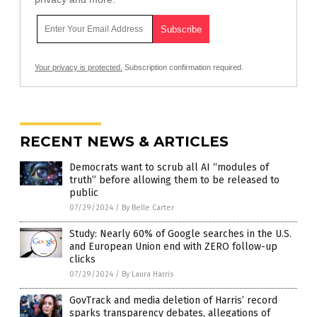
Your privacy is protected.
Subscription confirmation required.
RECENT NEWS & ARTICLES
Democrats want to scrub all AI “modules of
truth” before allowing them to be released to
public
07/29/2024
/
By Belle Carter
Study: Nearly 60% of Google searches in the U.S.
and European Union end with ZERO follow-up
clicks
07/29/2024
/
By Laura Harris
GovTrack and media deletion of Harris’ record
sparks transparency debates, allegations of