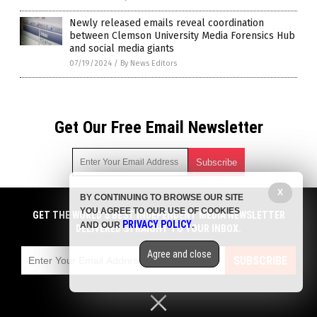
Newly released emails reveal coordination
between Clemson University Media Forensics Hub
and social media giants
07/19/2024
/
By News Editors
Get Our Free Email Newsletter
X
BY CONTINUING TO BROWSE OUR SITE
Get independent news alerts on natural cures, food lab tests,
YOU AGREE TO OUR USE OF COOKIES
cannabis medicine, science, robotics, drones, privacy and
GET THE WORLD'S BEST INDEPENDENT MEDIA NEWSLETTER
PRIVACY POLICY
AND OUR
.
more.
DELIVERED STRAIGHT TO YOUR INBOX.
Subscription confirmation required.
We respect your privacy
and do not share
emails with anyone. You can easily unsubscribe at any time.
Agree and close
SUBSCRIBE
COPYRIGHT © 2017 MEDIA FACT WATCH
Privacy Policy