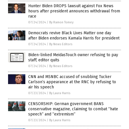
Hunter Biden DROPS lawsuit against Fox News
hours after president announces withdrawal from
race
07/24/2024
/
By Ramon Tomey
Democrats revive Black Lives Matter one day
after Biden endorses Kamala Harris for president
07/24/2024
/
By News Editors
Biden-linked MeidasTouch owner refusing to pay
staff, editor quits
07/24/2024
/
By News Editors
CNN and MSNBC accused of snubbing Tucker
Carlson’s appearance at the RNC by refusing to
air his speech
07/23/2024
/
By Laura Harris
CENSORSHIP: German government BANS
conservative magazine, claiming to combat “hate
speech” and “extremism”
07/23/2024
/
By Laura Harris