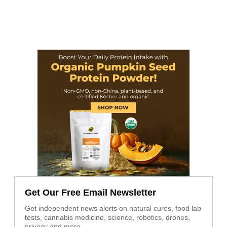
Get Our Free Email Newsletter
Get independent news alerts on natural cures, food lab
tests, cannabis medicine, science, robotics, drones,
privacy and more.