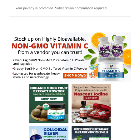
Your privacy is protected.
Subscription confirmation required.