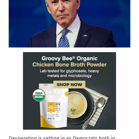
Desperation is setting in as Democrats both in