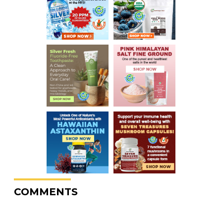
COMMENTS