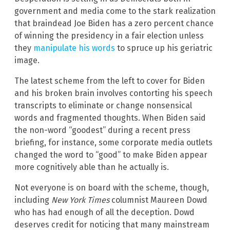
government and media come to the stark realization
that braindead Joe Biden has a zero percent chance
of winning the presidency in a fair election unless
they
manipulate his words
to spruce up his geriatric
image.
The latest scheme from the left to cover for Biden
and his broken brain involves contorting his speech
transcripts to eliminate or change nonsensical
words and fragmented thoughts. When Biden said
the non-word “goodest” during a recent press
briefing, for instance, some corporate media outlets
changed the word to “good” to make Biden appear
more cognitively able than he actually is.
Not everyone is on board with the scheme, though,
including
New York Times
columnist Maureen Dowd
who has had enough of all the deception. Dowd
deserves credit for noticing that many mainstream