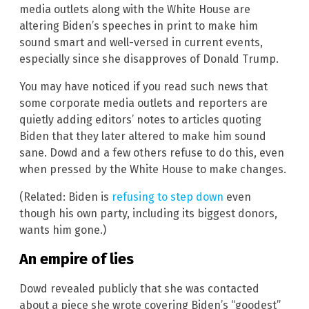
media outlets along with the White House are
altering Biden’s speeches in print to make him
sound smart and well-versed in current events,
especially since she disapproves of Donald Trump.
You may have noticed if you read such news that
some corporate media outlets and reporters are
quietly adding editors’ notes to articles quoting
Biden that they later altered to make him sound
sane. Dowd and a few others refuse to do this, even
when pressed by the White House to make changes.
(Related: Biden is
refusing to step down
even
though his own party, including its biggest donors,
wants him gone.)
An empire of lies
Dowd revealed publicly that she was contacted
about a piece she wrote covering Biden’s “goodest”