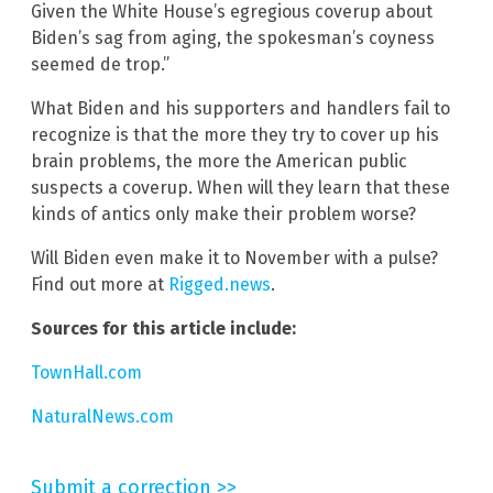
Given the White House’s egregious coverup about
Biden’s sag from aging, the spokesman’s coyness
seemed de trop.”
What Biden and his supporters and handlers fail to
recognize is that the more they try to cover up his
brain problems, the more the American public
suspects a coverup. When will they learn that these
kinds of antics only make their problem worse?
Will Biden even make it to November with a pulse?
Find out more at
Rigged.news
.
Sources for this article include:
TownHall.com
NaturalNews.com
Submit a correction >>