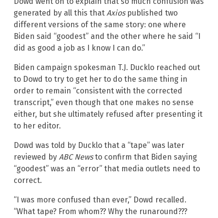
Dowd went on to explain that so much confusion was
generated by all this that
Axios
published two
different versions of the same story: one where
Biden said “goodest” and the other where he said “I
did as good a job as I know I can do.”
Biden campaign spokesman T.J. Ducklo reached out
to Dowd to try to get her to do the same thing in
order to remain “consistent with the corrected
transcript,” even though that one makes no sense
either, but she ultimately refused after presenting it
to her editor.
Dowd was told by Ducklo that a “tape” was later
reviewed by
ABC News
to confirm that Biden saying
“goodest” was an “error” that media outlets need to
correct.
“I was more confused than ever,” Dowd recalled.
“What tape? From whom?? Why the runaround???