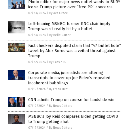
Photo editor for major news outlet wants to BURY
iconic Trump picture over “free PR” concerns
07/23/2024
/
By Ava Grace
Left-leaning MSNBC, former RNC chair imply
Trump wasn’t really hit by a bullet
07/23/2024
/
By Belle Carter
Fact checkers disputed claim that “47 bullet hole”
tweet by Alex Soros was a veiled threat against
Trump
07/22/2024
/
By Cassie B.
Corporate media, journalists are altering
transcripts to cover up Joe Biden’s repeated
incoherent babblings
07/19/2024
/
By Ethan Huff
CNN admits Trump on course for landslide win
07/19/2024
/
By News Editors
MSNBC’s Joy Reid compares Biden getting COVID
to Trump getting shot
07/19/2024
/
By News Editors