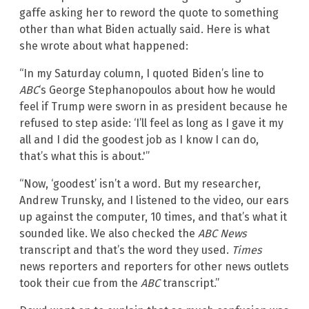
gaffe asking her to reword the quote to something
other than what Biden actually said. Here is what
she wrote about what happened:
“In my Saturday column, I quoted Biden’s line to
ABC
‘s George Stephanopoulos about how he would
feel if Trump were sworn in as president because he
refused to step aside: ‘I’ll feel as long as I gave it my
all and I did the goodest job as I know I can do,
that’s what this is about.'”
“Now, ‘goodest’ isn’t a word. But my researcher,
Andrew Trunsky, and I listened to the video, our ears
up against the computer, 10 times, and that’s what it
sounded like. We also checked the
ABC News
transcript and that’s the word they used.
Times
news reporters and reporters for other news outlets
took their cue from the
ABC
transcript.”