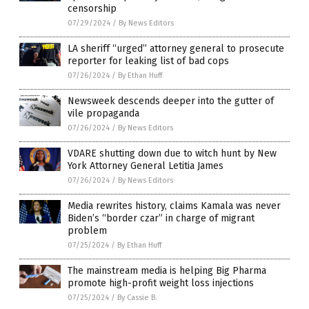
censorship
07/29/2024
/
By News Editors
LA sheriff “urged” attorney general to prosecute
reporter for leaking list of bad cops
07/26/2024
/
By Ethan Huff
Newsweek descends deeper into the gutter of
vile propaganda
07/26/2024
/
By News Editors
VDARE shutting down due to witch hunt by New
York Attorney General Letitia James
07/26/2024
/
By News Editors
Media rewrites history, claims Kamala was never
Biden’s “border czar” in charge of migrant
problem
07/25/2024
/
By Ethan Huff
The mainstream media is helping Big Pharma
promote high-profit weight loss injections
07/25/2024
/
By Cassie B.