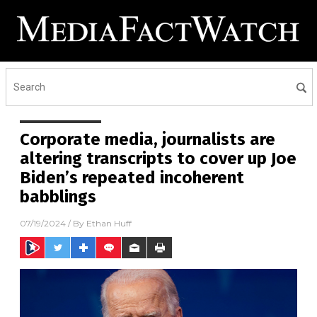
Corporate media, journalists are
altering transcripts to cover up Joe
Biden’s repeated incoherent
babblings
07/19/2024
/ By
Ethan Huff