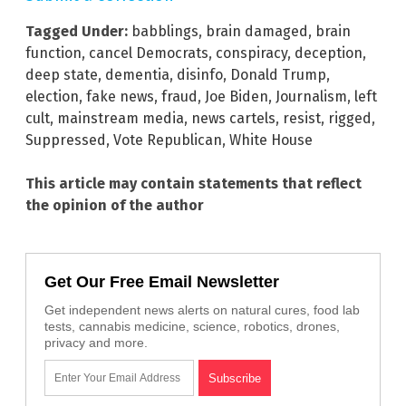
Tagged Under:
babblings
,
brain damaged
,
brain
function
,
cancel Democrats
,
conspiracy
,
deception
,
deep state
,
dementia
,
disinfo
,
Donald Trump
,
election
,
fake news
,
fraud
,
Joe Biden
,
Journalism
,
left
cult
,
mainstream media
,
news cartels
,
resist
,
rigged
,
Suppressed
,
Vote Republican
,
White House
This article may contain statements that reflect
the opinion of the author
Get Our Free Email Newsletter
Get independent news alerts on natural cures, food lab
tests, cannabis medicine, science, robotics, drones,
privacy and more.