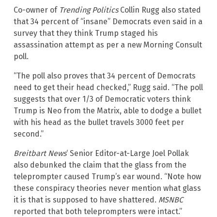
Co-owner of
Trending Politics
Collin Rugg also stated
that 34 percent of “insane” Democrats even said in a
survey that they think Trump staged his
assassination attempt as per a new Morning Consult
poll.
“The poll also proves that 34 percent of Democrats
need to get their head checked,” Rugg said. “The poll
suggests that over 1/3 of Democratic voters think
Trump is Neo from the Matrix, able to dodge a bullet
with his head as the bullet travels 3000 feet per
second.”
Breitbart News
‘ Senior Editor-at-Large Joel Pollak
also debunked the claim that the glass from the
teleprompter caused Trump’s ear wound. “Note how
these conspiracy theories never mention what glass
it is that is supposed to have shattered.
MSNBC
reported that both teleprompters were intact.”