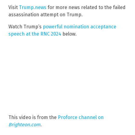
Visit
Trump.news
for more news related to the failed
assassination attempt on Trump.
Watch Trump’s
powerful nomination acceptance
speech at the RNC 2024
below.
This video is from the
Proforce channel on
Brighteon.com
.