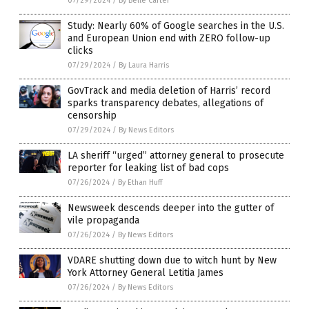
07/29/2024
/
By Belle Carter
Study: Nearly 60% of Google searches in the U.S.
and European Union end with ZERO follow-up
clicks
07/29/2024
/
By Laura Harris
GovTrack and media deletion of Harris’ record
sparks transparency debates, allegations of
censorship
07/29/2024
/
By News Editors
LA sheriff “urged” attorney general to prosecute
reporter for leaking list of bad cops
07/26/2024
/
By Ethan Huff
Newsweek descends deeper into the gutter of
vile propaganda
07/26/2024
/
By News Editors
VDARE shutting down due to witch hunt by New
York Attorney General Letitia James
07/26/2024
/
By News Editors