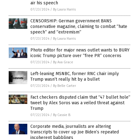
air his speech
07/23/2024
/
By Laura Harris
CENSORSHIP: German government BANS
conservative magazine, claiming to combat “hate
speech” and “extremism”
07/23/2024
/
By Laura Harris
Photo editor for major news outlet wants to BURY
iconic Trump picture over “free PR” concerns
07/23/2024
/
By Ava Grace
Left-leaning MSNBC, former RNC chair imply
Trump wasn’t really hit by a bullet
07/23/2024
/
By Belle Carter
Fact checkers disputed claim that “47 bullet hole”
tweet by Alex Soros was a veiled threat against
Trump
07/22/2024
/
By Cassie B.
Corporate media, journalists are altering
transcripts to cover up Joe Biden’s repeated
incoherent babblings