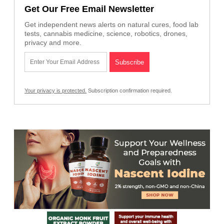
Get Our Free Email Newsletter
Get independent news alerts on natural cures, food lab
tests, cannabis medicine, science, robotics, drones,
privacy and more.
Your privacy is protected.
Subscription confirmation required.