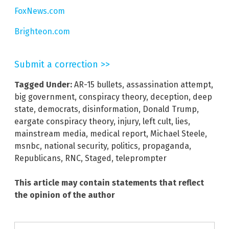
FoxNews.com
Brighteon.com
Submit a correction >>
Tagged Under:
AR-15 bullets
,
assassination attempt
,
big government
,
conspiracy theory
,
deception
,
deep
state
,
democrats
,
disinformation
,
Donald Trump
,
eargate conspiracy theory
,
injury
,
left cult
,
lies
,
mainstream media
,
medical report
,
Michael Steele
,
msnbc
,
national security
,
politics
,
propaganda
,
Republicans
,
RNC
,
Staged
,
teleprompter
This article may contain statements that reflect
the opinion of the author