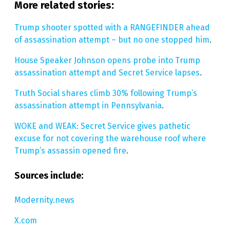
More related stories:
Trump shooter spotted with a RANGEFINDER ahead
of assassination attempt – but no one stopped him
.
House Speaker Johnson opens probe into Trump
assassination attempt and Secret Service lapses
.
Truth Social shares climb 30% following Trump’s
assassination attempt in Pennsylvania
.
WOKE and WEAK: Secret Service gives pathetic
excuse for not covering the warehouse roof where
Trump’s assassin opened fire
.
Sources include:
Modernity.news
X.com