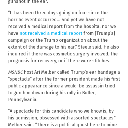
gunshot in the ear.
“It has been three days going on four since the
horrific event occurred… and yet we have not
received a medical report from the hospital nor we
have
not received a medical report
from [Trump’s]
campaign or the Trump organization about the
extent of the damage to his ear,” Steele said. He also
inquired if there was cosmetic surgery involved, the
prognosis for recovery, or if there were stitches.
MSNBC
host Ari Melber called Trump’s ear bandage a
“spectacle” after the former president made his first
public appearance since a would-be assassin tried
to gun him down during his rally in Butler,
Pennsylvania.
“A spectacle for this candidate who we know is, by
his admission, obsessed with assorted spectacles,”
Melber said. “There is a political quest here to mine