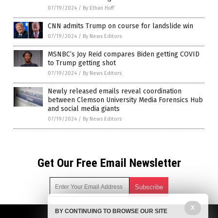
07/19/2024
/
By Ethan Huff
CNN admits Trump on course for landslide win
07/19/2024
/
By News Editors
MSNBC’s Joy Reid compares Biden getting COVID
to Trump getting shot
07/19/2024
/
By News Editors
Newly released emails reveal coordination
between Clemson University Media Forensics Hub
and social media giants
07/19/2024
/
By News Editors
Get Our Free Email Newsletter
X
BY CONTINUING TO BROWSE OUR SITE
Get independent news alerts on natural cures, food lab tests,