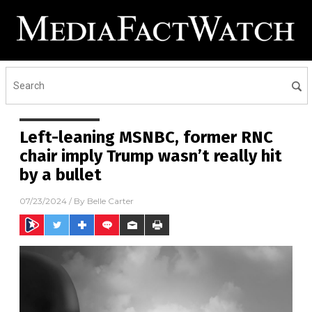
Left-leaning MSNBC, former RNC
chair imply Trump wasn’t really hit
by a bullet
07/23/2024
/ By
Belle Carter