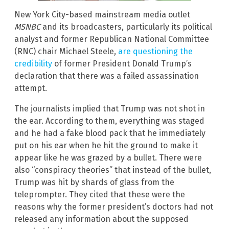
New York City-based mainstream media outlet
MSNBC
and its broadcasters, particularly its political
analyst and former Republican National Committee
(RNC) chair Michael Steele,
are questioning the
credibility
of former President Donald Trump’s
declaration that there was a failed assassination
attempt.
The journalists implied that Trump was not shot in
the ear. According to them, everything was staged
and he had a fake blood pack that he immediately
put on his ear when he hit the ground to make it
appear like he was grazed by a bullet. There were
also “conspiracy theories” that instead of the bullet,
Trump was hit by shards of glass from the
teleprompter. They cited that these were the
reasons why the former president’s doctors had not
released any information about the supposed