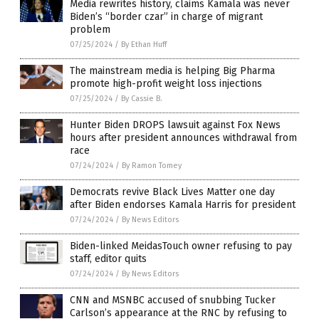
Media rewrites history, claims Kamala was never
Biden’s “border czar” in charge of migrant
problem
07/25/2024
/
By Ethan Huff
The mainstream media is helping Big Pharma
promote high-profit weight loss injections
07/25/2024
/
By Cassie B.
Hunter Biden DROPS lawsuit against Fox News
hours after president announces withdrawal from
race
07/24/2024
/
By Ramon Tomey
Democrats revive Black Lives Matter one day
after Biden endorses Kamala Harris for president
07/24/2024
/
By News Editors
Biden-linked MeidasTouch owner refusing to pay
staff, editor quits
07/24/2024
/
By News Editors
CNN and MSNBC accused of snubbing Tucker
Carlson’s appearance at the RNC by refusing to