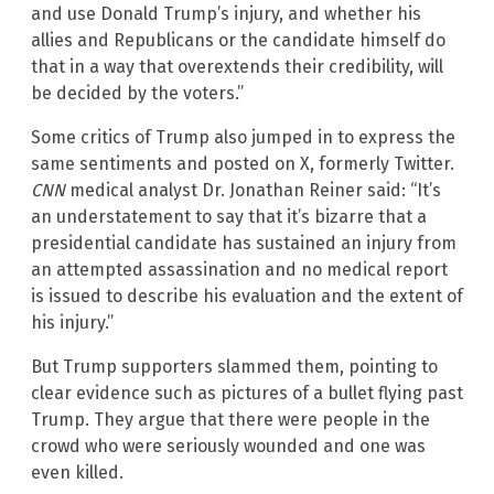
and use Donald Trump’s injury, and whether his
allies and Republicans or the candidate himself do
that in a way that overextends their credibility, will
be decided by the voters.”
Some critics of Trump also jumped in to express the
same sentiments and posted on X, formerly Twitter.
CNN
medical analyst Dr. Jonathan Reiner said: “It’s
an understatement to say that it’s bizarre that a
presidential candidate has sustained an injury from
an attempted assassination and no medical report
is issued to describe his evaluation and the extent of
his injury.”
But Trump supporters slammed them, pointing to
clear evidence such as pictures of a bullet flying past
Trump. They argue that there were people in the
crowd who were seriously wounded and one was
even killed.