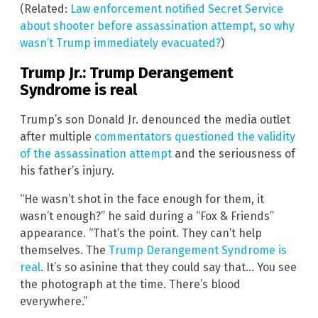
(Related:
Law enforcement notified Secret Service
about shooter before assassination attempt, so why
wasn’t Trump immediately evacuated?
)
Trump Jr.: Trump Derangement
Syndrome is real
Trump’s son Donald Jr. denounced the media outlet
after multiple
commentators questioned the validity
of the assassination attempt
and the seriousness of
his father’s injury.
“He wasn’t shot in the face enough for them, it
wasn’t enough?” he said during a “Fox & Friends”
appearance. “That’s the point. They can’t help
themselves. The
Trump Derangement Syndrome is
real
. It’s so asinine that they could say that… You see
the photograph at the time. There’s blood
everywhere.”