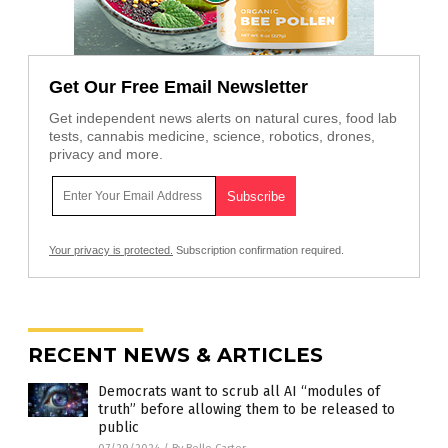
Get Our Free Email Newsletter
Get independent news alerts on natural cures, food lab
tests, cannabis medicine, science, robotics, drones,
privacy and more.
Your privacy is protected.
Subscription confirmation required.
RECENT NEWS & ARTICLES
Democrats want to scrub all AI “modules of
truth” before allowing them to be released to
public