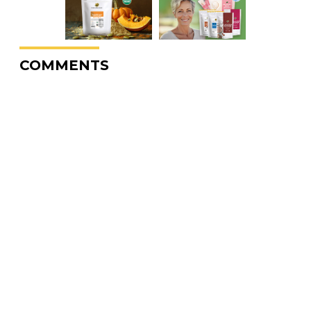
COMMENTS