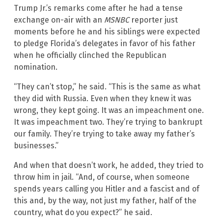
Trump Jr.’s remarks come after he had a tense
exchange on-air with an
MSNBC
reporter just
moments before he and his siblings were expected
to pledge Florida’s delegates in favor of his father
when he officially clinched the Republican
nomination.
“They can’t stop,” he said. “This is the same as what
they did with Russia. Even when they knew it was
wrong, they kept going. It was an impeachment one.
It was impeachment two. They’re trying to bankrupt
our family. They’re trying to take away my father’s
businesses.”
And when that doesn’t work, he added, they tried to
throw him in jail. “And, of course, when someone
spends years calling you Hitler and a fascist and of
this and, by the way, not just my father, half of the
country, what do you expect?” he said.