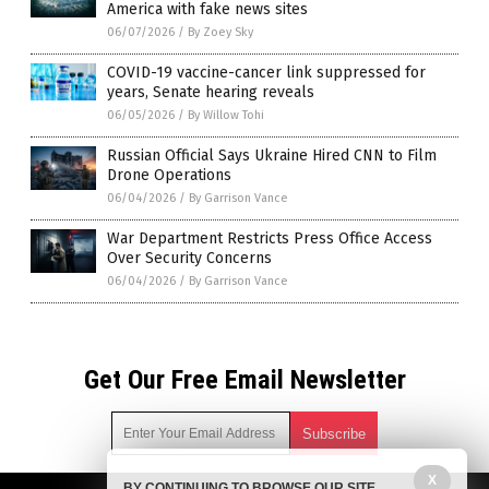
America with fake news sites
06/07/2026
/
By Zoey Sky
COVID-19 vaccine-cancer link suppressed for
years, Senate hearing reveals
06/05/2026
/
By Willow Tohi
Russian Official Says Ukraine Hired CNN to Film
Drone Operations
06/04/2026
/
By Garrison Vance
War Department Restricts Press Office Access
Over Security Concerns
06/04/2026
/
By Garrison Vance
Get Our Free Email Newsletter
X
BY CONTINUING TO BROWSE OUR SITE