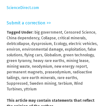
ScienceDirect.com
Submit a correction >>
Tagged Under:
big government
,
Censored Science
,
China dependency
,
Collapse
,
critical minerals
,
debtcollapse
,
dysprosium
,
Ecology
,
electric vehicles
,
environ
,
environmental damage
,
exploitation
,
false
solutions
,
flying cars
,
Globalism
,
green technology
,
green tyranny
,
heavy rare earths
,
mining lease
,
mining waste
,
neodymium
,
new energy report
,
permanent magnets
,
praseodymium
,
radioactive
tailings
,
rare earth minerals
,
rare earths
,
Suppressed
,
Sweden mining
,
terbium
,
Wind
Turbines
,
yttrium
This article may contain statements that reflect