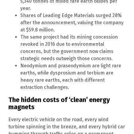
5,340 tonnes of mixed rare earth oxides per
year.
Shares of Leading Edge Materials surged 28%
after the announcement, valuing the company
at $59.8 million.
The same project had its mining concession
revoked in 2016 due to environmental
concerns, but the government now claims
strategic needs outweigh those concerns.
Neodymium and praseodymium are light rare
earths, while dysprosium and terbium are
heavy rare earths, each with different
extraction challenges.
The hidden costs of ‘clean’ energy
magnets
Every electric vehicle on the road, every wind
turbine spinning in the breeze, and every hybrid car
humming through traffic relies on a permanent