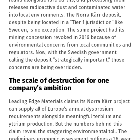
releases radioactive dust and contaminated water
into local environments. The Norra Kärr deposit,
despite being located in a “Tier 1 jurisdiction” like
Sweden, is no exception. The same project had its
mining concession revoked in 2016 because of
environmental concerns from local communities and
regulators. Now, with the Swedish government
calling the deposit “strategically important,” those
concerns are being overridden.
The scale of destruction for one
company’s ambition
Leading Edge Materials claims its Norra Kärr project
can supply all of Europe’s annual dysprosium
requirements alongside meaningful terbium and
yttrium production. But the numbers behind this
claim reveal the staggering environmental toll. The
preliminary economic assessment outlines a 26-year