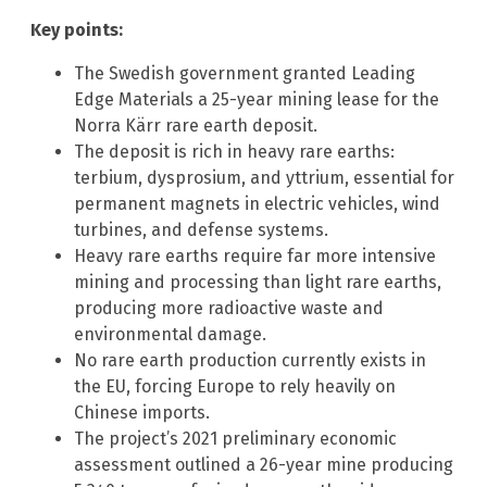
Key points:
The Swedish government granted Leading
Edge Materials a 25-year mining lease for the
Norra Kärr rare earth deposit.
The deposit is rich in heavy rare earths:
terbium, dysprosium, and yttrium, essential for
permanent magnets in electric vehicles, wind
turbines, and defense systems.
Heavy rare earths require far more intensive
mining and processing than light rare earths,
producing more radioactive waste and
environmental damage.
No rare earth production currently exists in
the EU, forcing Europe to rely heavily on
Chinese imports.
The project’s 2021 preliminary economic
assessment outlined a 26-year mine producing