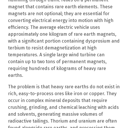
magnet that contains rare earth elements. These
magnets are not optional; they are essential for
converting electrical energy into motion with high
efficiency. The average electric vehicle uses
approximately one kilogram of rare earth magnets,
with a significant portion containing dysprosium and
terbium to resist demagnetization at high
temperatures. A single large wind turbine can
contain up to two tons of permanent magnets,
requiring hundreds of kilograms of heavy rare
earths.
The problem is that heavy rare earths do not exist in
rich, easy-to-process ores like iron or copper. They
occur in complex mineral deposits that require
crushing, grinding, and chemical leaching with acids
and solvents, generating massive volumes of
radioactive tailings. Thorium and uranium are often
found alongside rare earths, and processing them