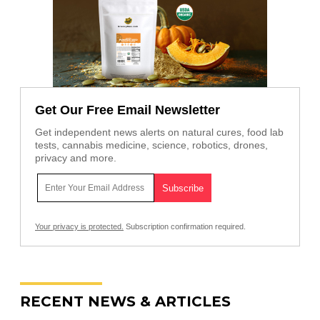
Get Our Free Email Newsletter
Get independent news alerts on natural cures, food lab
tests, cannabis medicine, science, robotics, drones,
privacy and more.
Your privacy is protected.
Subscription confirmation required.
RECENT NEWS & ARTICLES