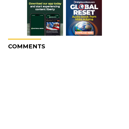
COMMENTS