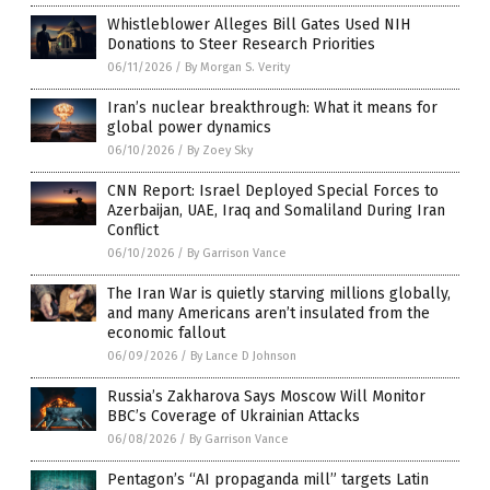
Whistleblower Alleges Bill Gates Used NIH
Donations to Steer Research Priorities
06/11/2026
/
By Morgan S. Verity
Iran’s nuclear breakthrough: What it means for
global power dynamics
06/10/2026
/
By Zoey Sky
CNN Report: Israel Deployed Special Forces to
Azerbaijan, UAE, Iraq and Somaliland During Iran
Conflict
06/10/2026
/
By Garrison Vance
The Iran War is quietly starving millions globally,
and many Americans aren’t insulated from the
economic fallout
06/09/2026
/
By Lance D Johnson
Russia’s Zakharova Says Moscow Will Monitor
BBC’s Coverage of Ukrainian Attacks
06/08/2026
/
By Garrison Vance
Pentagon’s “AI propaganda mill” targets Latin