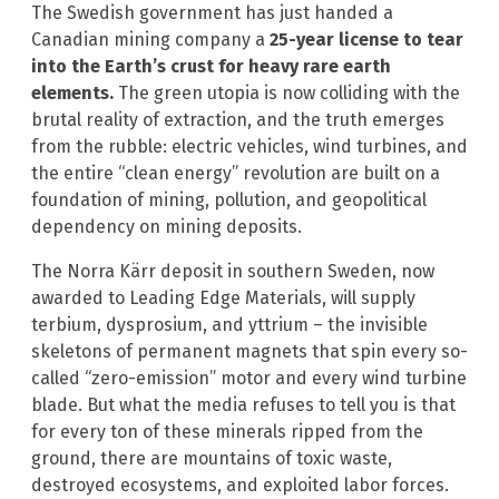
The Swedish government has just handed a
Canadian mining company a
25-year license to tear
into the Earth’s crust for heavy rare earth
elements.
The green utopia is now colliding with the
brutal reality of extraction, and the truth emerges
from the rubble: electric vehicles, wind turbines, and
the entire “clean energy” revolution are built on a
foundation of mining, pollution, and geopolitical
dependency on mining deposits.
The Norra Kärr deposit in southern Sweden, now
awarded to Leading Edge Materials, will supply
terbium, dysprosium, and yttrium – the invisible
skeletons of permanent magnets that spin every so-
called “zero-emission” motor and every wind turbine
blade. But what the media refuses to tell you is that
for every ton of these minerals ripped from the
ground, there are mountains of toxic waste,
destroyed ecosystems, and exploited labor forces.