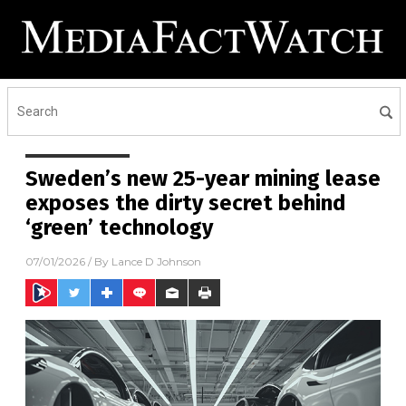
Sweden’s new 25-year mining lease
exposes the dirty secret behind
‘green’ technology
07/01/2026
/ By
Lance D Johnson