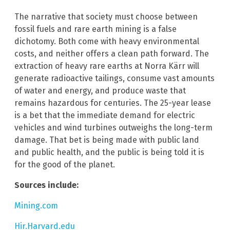
The narrative that society must choose between
fossil fuels and rare earth mining is a false
dichotomy. Both come with heavy environmental
costs, and neither offers a clean path forward. The
extraction of heavy rare earths at Norra Kärr will
generate radioactive tailings, consume vast amounts
of water and energy, and produce waste that
remains hazardous for centuries. The 25-year lease
is a bet that the immediate demand for electric
vehicles and wind turbines outweighs the long-term
damage. That bet is being made with public land
and public health, and the public is being told it is
for the good of the planet.
Sources include:
Mining.com
Hir.Harvard.edu