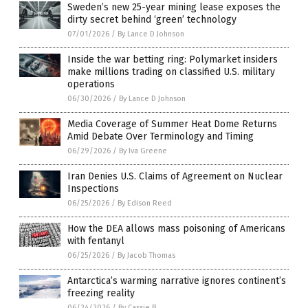
Sweden’s new 25-year mining lease exposes the
dirty secret behind ‘green’ technology
07/01/2026
/
By Lance D Johnson
Inside the war betting ring: Polymarket insiders
make millions trading on classified U.S. military
operations
06/30/2026
/
By Lance D Johnson
Media Coverage of Summer Heat Dome Returns
Amid Debate Over Terminology and Timing
06/29/2026
/
By Iva Greene
Iran Denies U.S. Claims of Agreement on Nuclear
Inspections
06/25/2026
/
By Edison Reed
How the DEA allows mass poisoning of Americans
with fentanyl
06/25/2026
/
By Jacob Thomas
Antarctica’s warming narrative ignores continent’s
freezing reality
06/24/2026
/
By Cassie B.