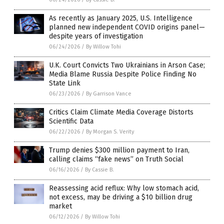
As recently as January 2025, U.S. Intelligence
planned new independent COVID origins panel—
despite years of investigation
06/24/2026
/
By Willow Tohi
U.K. Court Convicts Two Ukrainians in Arson Case;
Media Blame Russia Despite Police Finding No
State Link
06/23/2026
/
By Garrison Vance
Critics Claim Climate Media Coverage Distorts
Scientific Data
06/22/2026
/
By Morgan S. Verity
Trump denies $300 million payment to Iran,
calling claims “fake news” on Truth Social
06/16/2026
/
By Cassie B.
Reassessing acid reflux: Why low stomach acid,
not excess, may be driving a $10 billion drug
market
06/12/2026
/
By Willow Tohi