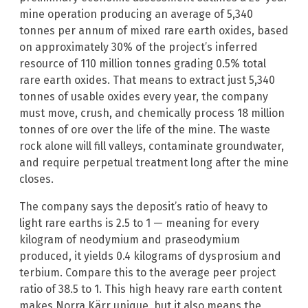
mine operation producing an average of 5,340
tonnes per annum of mixed rare earth oxides, based
on approximately 30% of the project’s inferred
resource of 110 million tonnes grading 0.5% total
rare earth oxides. That means to extract just 5,340
tonnes of usable oxides every year, the company
must move, crush, and chemically process 18 million
tonnes of ore over the life of the mine. The waste
rock alone will fill valleys, contaminate groundwater,
and require perpetual treatment long after the mine
closes.
The company says the deposit’s ratio of heavy to
light rare earths is 2.5 to 1 — meaning for every
kilogram of neodymium and praseodymium
produced, it yields 0.4 kilograms of dysprosium and
terbium. Compare this to the average peer project
ratio of 38.5 to 1. This high heavy rare earth content
makes Norra Kärr unique, but it also means the