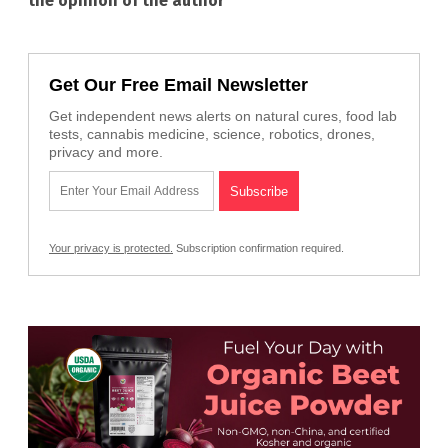
the opinion of the author
Get Our Free Email Newsletter
Get independent news alerts on natural cures, food lab
tests, cannabis medicine, science, robotics, drones,
privacy and more.
Your privacy is protected.
Subscription confirmation required.