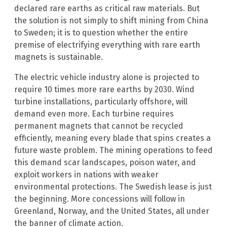
declared rare earths as critical raw materials. But
the solution is not simply to shift mining from China
to Sweden; it is to question whether the entire
premise of electrifying everything with rare earth
magnets is sustainable.
The electric vehicle industry alone is projected to
require 10 times more rare earths by 2030. Wind
turbine installations, particularly offshore, will
demand even more. Each turbine requires
permanent magnets that cannot be recycled
efficiently, meaning every blade that spins creates a
future waste problem. The mining operations to feed
this demand scar landscapes, poison water, and
exploit workers in nations with weaker
environmental protections. The Swedish lease is just
the beginning. More concessions will follow in
Greenland, Norway, and the United States, all under
the banner of climate action.