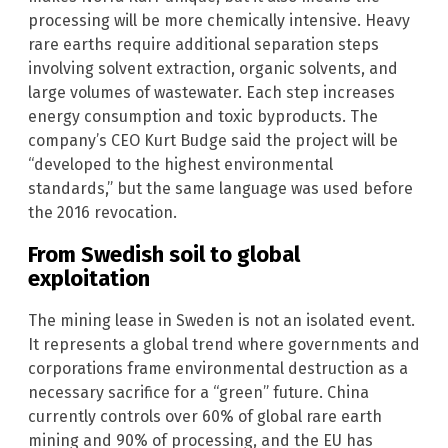
processing will be more chemically intensive. Heavy
rare earths require additional separation steps
involving solvent extraction, organic solvents, and
large volumes of wastewater. Each step increases
energy consumption and toxic byproducts. The
company’s CEO Kurt Budge said the project will be
“developed to the highest environmental
standards,” but the same language was used before
the 2016 revocation.
From Swedish soil to global
exploitation
The mining lease in Sweden is not an isolated event.
It represents a global trend where governments and
corporations frame environmental destruction as a
necessary sacrifice for a “green” future. China
currently controls over 60% of global rare earth
mining and 90% of processing, and the EU has