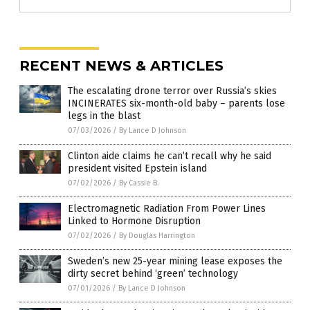
RECENT NEWS & ARTICLES
The escalating drone terror over Russia’s skies
INCINERATES six-month-old baby – parents lose
legs in the blast
07/03/2026
/
By Lance D Johnson
Clinton aide claims he can’t recall why he said
president visited Epstein island
07/02/2026
/
By Cassie B.
Electromagnetic Radiation From Power Lines
Linked to Hormone Disruption
07/02/2026
/
By Douglas Harrington
Sweden’s new 25-year mining lease exposes the
dirty secret behind ‘green’ technology
07/01/2026
/
By Lance D Johnson