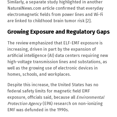
Similarly, a separate study highlighted in another
NaturalNews.com article confirmed that everyday
electromagnetic fields from power lines and Wi-Fi
are linked to childhood brain tumor risk [2].
Growing Exposure and Regulatory Gaps
The review emphasized that ELF-EMF exposure is
increasing, driven in part by the expansion of
artificial intelligence (AI) data centers requiring new
high-voltage transmission lines and substations, as
well as the growing use of electronic devices in
homes, schools, and workplaces.
Despite this increase, the United States has no
federal safety limits for magnetic field EMF
exposure, officials said, because all
Environmental
Protection Agency
(EPA) research on non-ionizing
EMF was defunded in the 1990s.