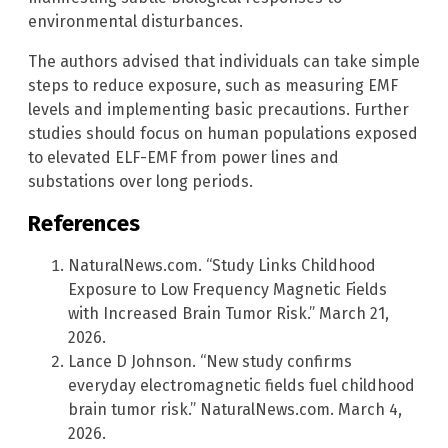
environmental disturbances.
The authors advised that individuals can take simple
steps to reduce exposure, such as measuring EMF
levels and implementing basic precautions. Further
studies should focus on human populations exposed
to elevated ELF-EMF from power lines and
substations over long periods.
References
NaturalNews.com. “Study Links Childhood
Exposure to Low Frequency Magnetic Fields
with Increased Brain Tumor Risk.” March 21,
2026.
Lance D Johnson. “New study confirms
everyday electromagnetic fields fuel childhood
brain tumor risk.” NaturalNews.com. March 4,
2026.