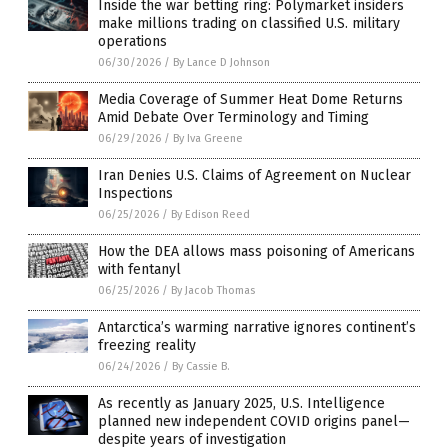
Inside the war betting ring: Polymarket insiders
make millions trading on classified U.S. military
operations
06/30/2026
/
By Lance D Johnson
Media Coverage of Summer Heat Dome Returns
Amid Debate Over Terminology and Timing
06/29/2026
/
By Iva Greene
Iran Denies U.S. Claims of Agreement on Nuclear
Inspections
06/25/2026
/
By Edison Reed
How the DEA allows mass poisoning of Americans
with fentanyl
06/25/2026
/
By Jacob Thomas
Antarctica’s warming narrative ignores continent’s
freezing reality
06/24/2026
/
By Cassie B.
As recently as January 2025, U.S. Intelligence
planned new independent COVID origins panel—
despite years of investigation