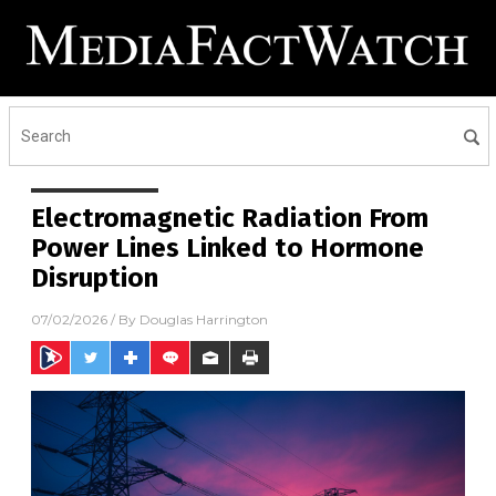
Electromagnetic Radiation From
Power Lines Linked to Hormone
Disruption
07/02/2026
/ By
Douglas Harrington