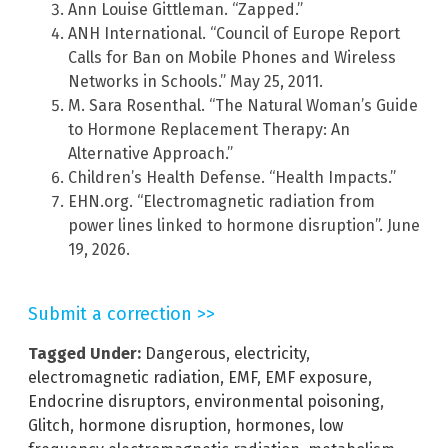
Ann Louise Gittleman. “Zapped.”
ANH International. “Council of Europe Report
Calls for Ban on Mobile Phones and Wireless
Networks in Schools.” May 25, 2011.
M. Sara Rosenthal. “The Natural Woman’s Guide
to Hormone Replacement Therapy: An
Alternative Approach.”
Children’s Health Defense. “Health Impacts.”
EHN.org. “Electromagnetic radiation from
power lines linked to hormone disruption”. June
19, 2026.
Submit a correction >>
Tagged Under:
Dangerous
,
electricity
,
electromagnetic radiation
,
EMF
,
EMF exposure
,
Endocrine disruptors
,
environmental poisoning
,
Glitch
,
hormone disruption
,
hormones
,
low