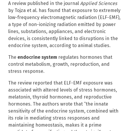
A review published in the journal
Applied Sciences
by Tojza et al. has found that exposure to extremely
low-frequency electromagnetic radiation (ELF-EMF),
a type of non-ionizing radiation emitted by power
lines, substations, appliances, and electronic
devices, is consistently linked to disruptions in the
endocrine system, according to animal studies.
The
endocrine system
regulates hormones that
control metabolism, growth, reproduction, and
stress response.
The review reported that ELF-EMF exposure was
associated with altered levels of stress hormones,
melatonin, thyroid hormones, and reproductive
hormones. The authors wrote that “the innate
sensitivity of the endocrine system, combined with
its role in mediating stress responses and
maintaining homeostasis, makes it a prime