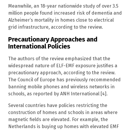
Meanwhile, an 18-year nationwide study of over 3.5
million people found increased risk of dementia and
Alzheimer’s mortality in homes close to electrical
grid infrastructure, according to the review.
Precautionary Approaches and
International Policies
The authors of the review emphasized that the
widespread nature of ELF-EMF exposure justifies a
precautionary approach, according to the review.
The Council of Europe has previously recommended
banning mobile phones and wireless networks in
schools, as reported by ANH International [4].
Several countries have policies restricting the
construction of homes and schools in areas where
magnetic fields are elevated. For example, the
Netherlands is buying up homes with elevated EMF