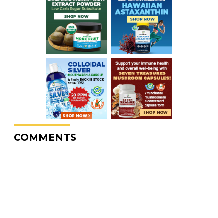
COMMENTS