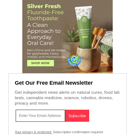
Get Our Free Email Newsletter
Get independent news alerts on natural cures, food lab
tests, cannabis medicine, science, robotics, drones,
privacy and more.
Your privacy is protected.
Subscription confirmation required.