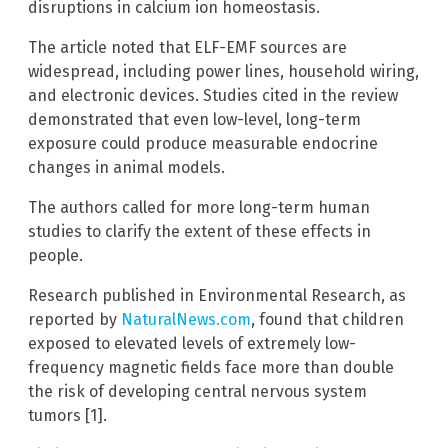
disruptions in calcium ion homeostasis.
The article noted that ELF-EMF sources are
widespread, including power lines, household wiring,
and electronic devices. Studies cited in the review
demonstrated that even low-level, long-term
exposure could produce measurable endocrine
changes in animal models.
The authors called for more long-term human
studies to clarify the extent of these effects in
people.
Research published in Environmental Research, as
reported by
NaturalNews.com
, found that children
exposed to elevated levels of extremely low-
frequency magnetic fields face more than double
the risk of developing central nervous system
tumors [1].