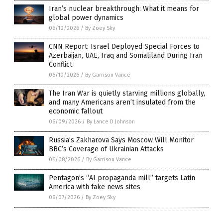
Iran’s nuclear breakthrough: What it means for
global power dynamics
06/10/2026
/
By Zoey Sky
CNN Report: Israel Deployed Special Forces to
Azerbaijan, UAE, Iraq and Somaliland During Iran
Conflict
06/10/2026
/
By Garrison Vance
The Iran War is quietly starving millions globally,
and many Americans aren’t insulated from the
economic fallout
06/09/2026
/
By Lance D Johnson
Russia’s Zakharova Says Moscow Will Monitor
BBC’s Coverage of Ukrainian Attacks
06/08/2026
/
By Garrison Vance
Pentagon’s “AI propaganda mill” targets Latin
America with fake news sites
06/07/2026
/
By Zoey Sky