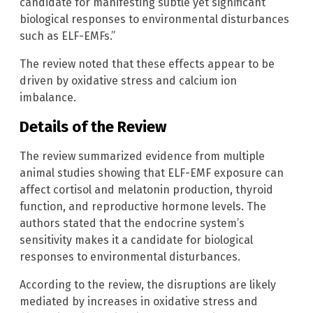
candidate for manifesting subtle yet significant
biological responses to environmental disturbances
such as ELF-EMFs.”
The review noted that these effects appear to be
driven by oxidative stress and calcium ion
imbalance.
Details of the Review
The review summarized evidence from multiple
animal studies showing that ELF-EMF exposure can
affect cortisol and melatonin production, thyroid
function, and reproductive hormone levels. The
authors stated that the endocrine system’s
sensitivity makes it a candidate for biological
responses to environmental disturbances.
According to the review, the disruptions are likely
mediated by increases in oxidative stress and