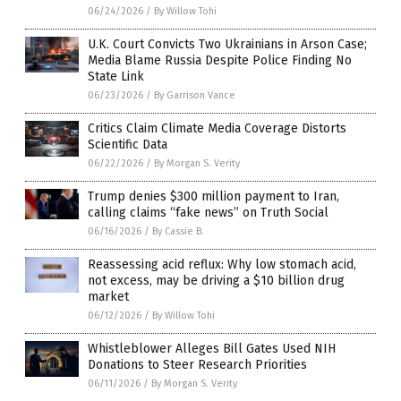
06/24/2026
/
By Willow Tohi
U.K. Court Convicts Two Ukrainians in Arson Case;
Media Blame Russia Despite Police Finding No
State Link
06/23/2026
/
By Garrison Vance
Critics Claim Climate Media Coverage Distorts
Scientific Data
06/22/2026
/
By Morgan S. Verity
Trump denies $300 million payment to Iran,
calling claims “fake news” on Truth Social
06/16/2026
/
By Cassie B.
Reassessing acid reflux: Why low stomach acid,
not excess, may be driving a $10 billion drug
market
06/12/2026
/
By Willow Tohi
Whistleblower Alleges Bill Gates Used NIH
Donations to Steer Research Priorities
06/11/2026
/
By Morgan S. Verity