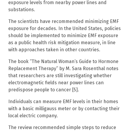
exposure levels from nearby power lines and
substations.
The scientists have recommended minimizing EMF
exposure for decades. In the United States, policies
should be implemented to minimize EMF exposure
as a public health risk mitigation measure, in line
with approaches taken in other countries.
The book “The Natural Woman’s Guide to Hormone
Replacement Therapy” by M. Sara Rosenthal notes
that researchers are still investigating whether
electromagnetic fields near power lines can
predispose people to cancer [5].
Individuals can measure EMF levels in their homes
with a basic milligauss meter or by contacting their
local electric company.
The review recommended simple steps to reduce