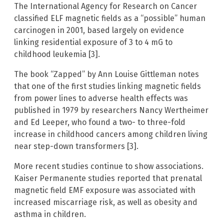
The International Agency for Research on Cancer
classified ELF magnetic fields as a “possible” human
carcinogen in 2001, based largely on evidence
linking residential exposure of 3 to 4 mG to
childhood leukemia [3].
The book “Zapped” by Ann Louise Gittleman notes
that one of the first studies linking magnetic fields
from power lines to adverse health effects was
published in 1979 by researchers Nancy Wertheimer
and Ed Leeper, who found a two- to three-fold
increase in childhood cancers among children living
near step-down transformers [3].
More recent studies continue to show associations.
Kaiser Permanente studies reported that prenatal
magnetic field EMF exposure was associated with
increased miscarriage risk, as well as obesity and
asthma in children.