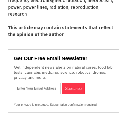
frequency electromagnetic radiation
,
metabolism
,
power
,
power lines
,
radiation
,
reproduction
,
research
This article may contain statements that reflect
the opinion of the author
Get Our Free Email Newsletter
Get independent news alerts on natural cures, food lab
tests, cannabis medicine, science, robotics, drones,
privacy and more.
Your privacy is protected.
Subscription confirmation required.