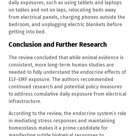
daily exposures, such as using tablets and laptops
on tables and not on laps, relocating beds away
from electrical panels, charging phones outside the
bedroom, and unplugging electric blankets before
getting into bed.
Conclusion and Further Research
The review concluded that while animal evidence is
consistent, more long-term human studies are
needed to fully understand the endocrine effects of
ELF-EMF exposure. The authors recommended
continued research and potential policy measures
to address cumulative daily exposure from electrical
infrastructure.
According to the review, the endocrine system’s role
in mediating stress responses and maintaining
homeostasis makes it a prime candidate for
manifesting subtle biological responses to